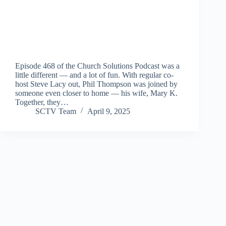
Episode 468 of the Church Solutions Podcast was a
little different — and a lot of fun. With regular co-
host Steve Lacy out, Phil Thompson was joined by
someone even closer to home — his wife, Mary K.
Together, they…
SCTV Team
April 9, 2025