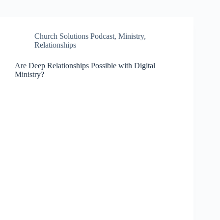
Church Solutions Podcast
,
Ministry
,
Relationships
Are Deep Relationships Possible with Digital
Ministry?