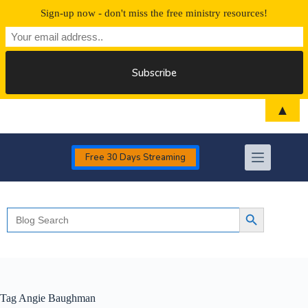
Sign-up now - don't miss the free ministry resources!
Skip
▲
to
content
Free 30 Days Streaming
Search
Search Button
for:
Tag
Angie Baughman