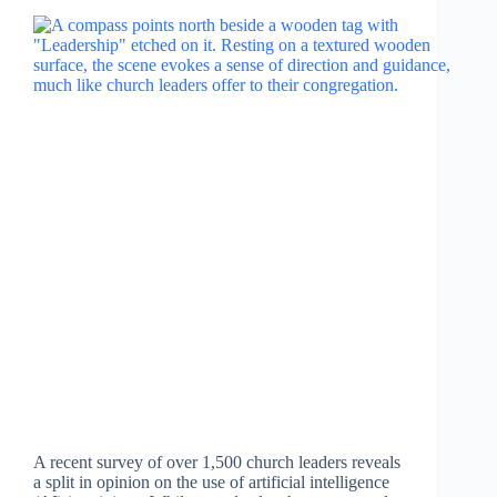
A recent survey of over 1,500 church leaders reveals
a split in opinion on the use of artificial intelligence