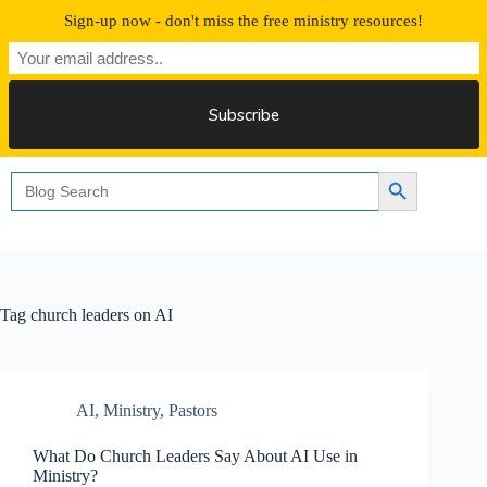
Skip
Sign-up now - don't miss the free ministry resources!
to
content
Free 30 Days Streaming
Search
Search Button
for:
Tag
church leaders on AI
AI
,
Ministry
,
Pastors
What Do Church Leaders Say About AI Use in
Ministry?