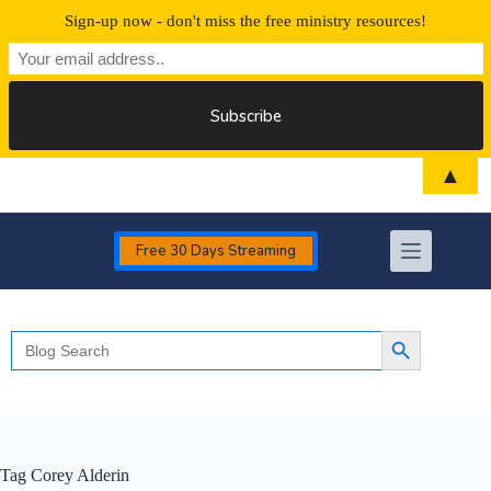
Sign-up now - don't miss the free ministry resources!
Skip
▲
to
content
Free 30 Days Streaming
Search
Search Button
for:
Tag
Corey Alderin