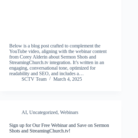
Below is a blog post crafted to complement the
YouTube video, aligning with the webinar content
from Corey Alderin about Sermon Shots and
StreamingChurch.tv integration. It’s written in an
engaging, conversational tone, optimized for
readability and SEO, and includes a…
SCTV Team
March 4, 2025
AI
,
Uncategorized
,
Webinars
Sign up for Our Free Webinar and Save on Sermon
Shots and StreamingChurch.tv!