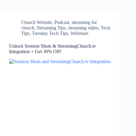
Church Website
,
Podcast
,
streaming for
church
,
Streaming Tips
,
streaming video
,
Tech
Tips
,
Tuesday Tech Tips
,
Webinars
Unlock Sermon Shots & StreamingChurch.tv
Integration + Get 30% Off!