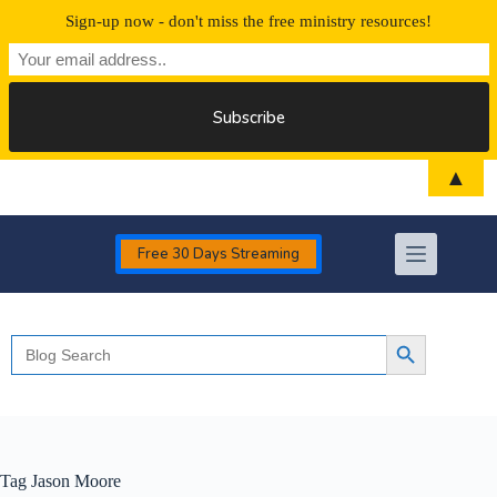
Sign-up now - don't miss the free ministry resources!
Skip
▲
to
content
Free 30 Days Streaming
Search
Search Button
for:
Tag
Jason Moore