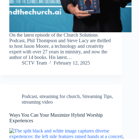
On the latest episode of the Church Solutions
Podcast, Phil Thompson and Steve Lacy are thrilled
to host Jason Moore, a technology and creativity
expert with over 27 years in ministry, and now the
author of 14 books. His latest…
SCTV Team
February 12, 2025
Podcast
,
streaming for church
,
Streaming Tips
,
streaming video
Ways You Can Your Maximize Hybrid Worship
Experiences