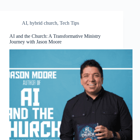
AI
,
hybrid church
,
Tech Tips
AI and the Church: A Transformative Ministry
Journey with Jason Moore