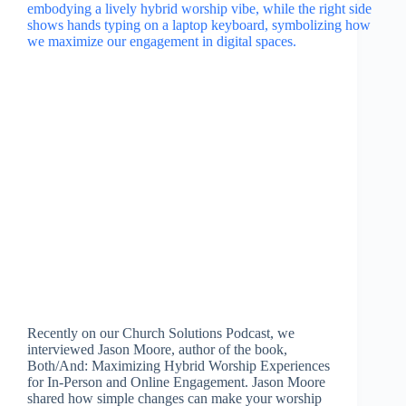
Recently on our Church Solutions Podcast, we
interviewed Jason Moore, author of the book,
Both/And: Maximizing Hybrid Worship Experiences
for In-Person and Online Engagement. Jason Moore
shared how simple changes can make your worship