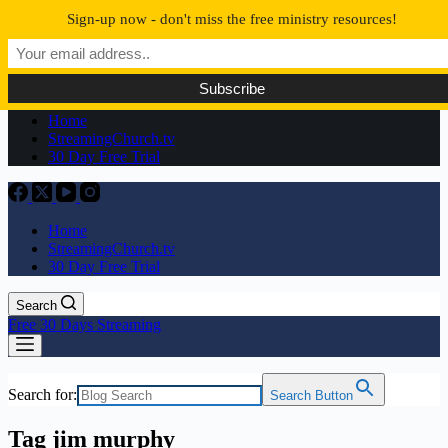
Skip
Sign-up now - don't miss the free ministry resources!
to
content
No
results
Home
StreamingChurch.tv
30 Day Free Trial
Home
StreamingChurch.tv
30 Day Free Trial
Search
Free 30 Days Streaming
Search for:
Search Button
Tag
jim murphy