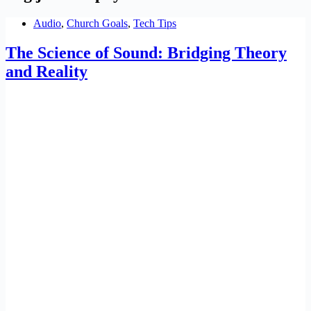
Audio
,
Church Goals
,
Tech Tips
The Science of Sound: Bridging Theory
and Reality