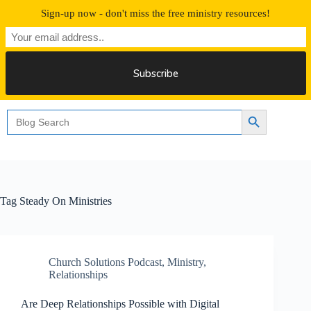
Skip
Sign-up now - don't miss the free ministry resources!
to
content
Free 30 Days Streaming
Search
Search Button
for:
Tag
Steady On Ministries
Church Solutions Podcast
,
Ministry
,
Relationships
Are Deep Relationships Possible with Digital