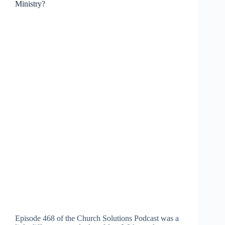
Ministry?
Episode 468 of the Church Solutions Podcast was a