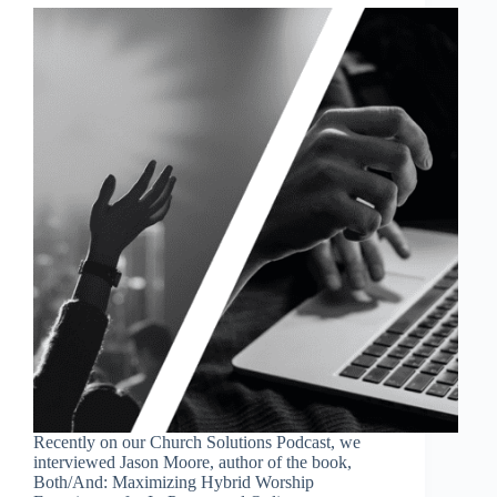
Recently on our Church Solutions Podcast, we
interviewed Jason Moore, author of the book,
Both/And: Maximizing Hybrid Worship