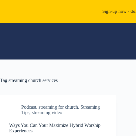
Sign-up now - don
Skip
to
content
Tag
streaming church services
Podcast
,
streaming for church
,
Streaming
Tips
,
streaming video
Ways You Can Your Maximize Hybrid Worship
Experiences