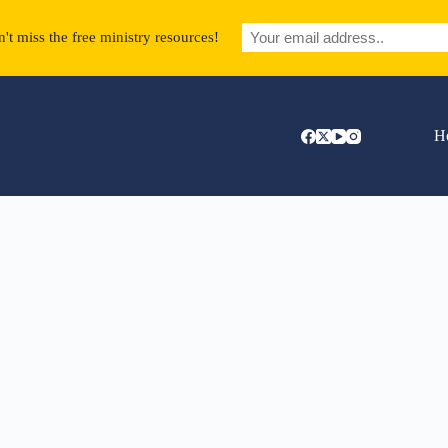
't miss the free ministry resources!
H