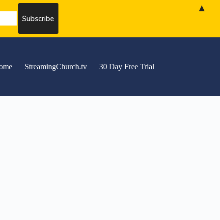
▲
ome
StreamingChurch.tv
30 Day Free Trial