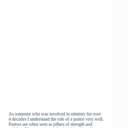
As someone who was involved in ministry for over
4 decades I understand the role of a pastor very well.
Pastors are often seen as pillars of strength and