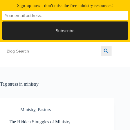
Skip
Sign-up now - don't miss the free ministry resources!
to
content
Free 30 Days Streaming
Search
Search Button
for:
Tag
stress in ministry
Ministry
,
Pastors
The Hidden Struggles of Ministry