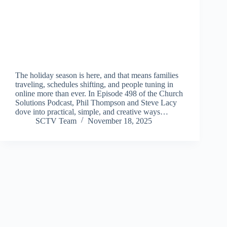
The holiday season is here, and that means families
traveling, schedules shifting, and people tuning in
online more than ever. In Episode 498 of the Church
Solutions Podcast, Phil Thompson and Steve Lacy
dove into practical, simple, and creative ways…
SCTV Team
November 18, 2025