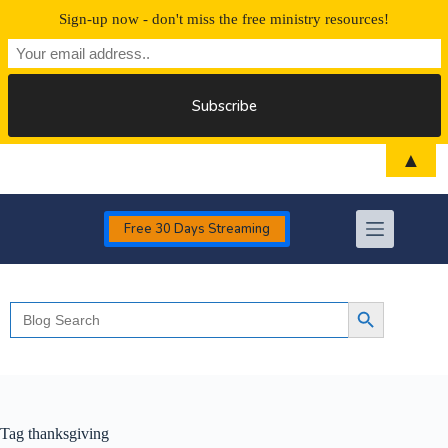
Sign-up now - don't miss the free ministry resources!
Skip
▲
to
content
Free 30 Days Streaming
Search
Search Button
for:
Tag
thanksgiving