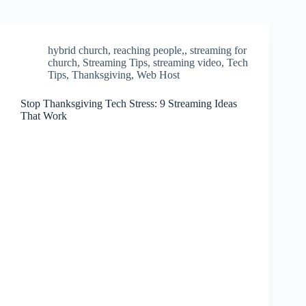
hybrid church
,
reaching people,
,
streaming for
church
,
Streaming Tips
,
streaming video
,
Tech
Tips
,
Thanksgiving
,
Web Host
Stop Thanksgiving Tech Stress: 9 Streaming Ideas
That Work