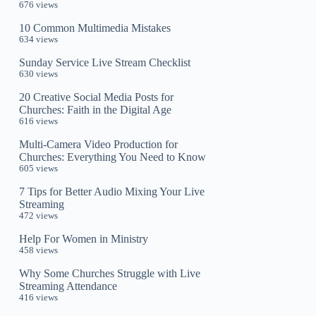
676 views
10 Common Multimedia Mistakes
634 views
Sunday Service Live Stream Checklist
630 views
20 Creative Social Media Posts for
Churches: Faith in the Digital Age
616 views
Multi-Camera Video Production for
Churches: Everything You Need to Know
605 views
7 Tips for Better Audio Mixing Your Live
Streaming
472 views
Help For Women in Ministry
458 views
Why Some Churches Struggle with Live
Streaming Attendance
416 views