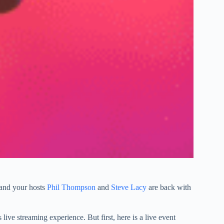
 and your hosts
Phil Thompson
and
Steve Lacy
are back with
live streaming experience. But first, here is a live event