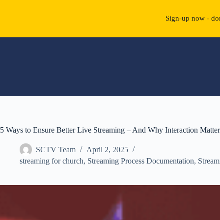
Sign-up now - don
Skip
to
content
5 Ways to Ensure Better Live Streaming – And Why Interaction Matter
SCTV Team
April 2, 2025
streaming for church
,
Streaming Process Documentation
,
Stream