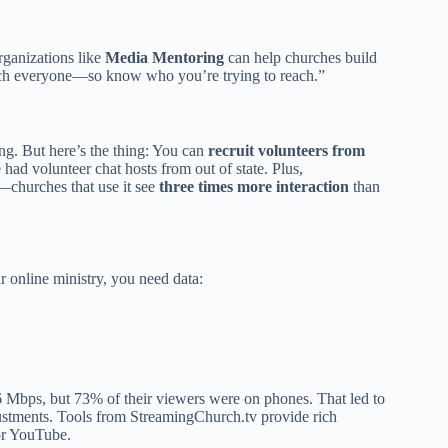
rganizations like
Media Mentoring
can help churches build
 reach everyone—so know who you’re trying to reach.”
ng. But here’s the thing: You can
recruit volunteers from
 had volunteer chat hosts from out of state. Plus,
churches that use it see
three times more interaction
than
 online ministry, you need data:
 Mbps, but 73% of their viewers were on phones. That led to
ustments. Tools from StreamingChurch.tv provide rich
or YouTube.