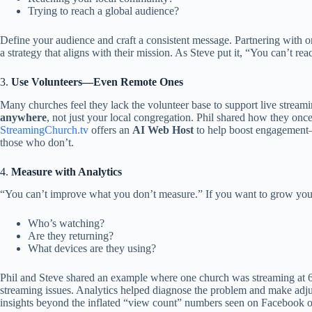
Trying to reach a global audience?
Define your audience and craft a consistent message. Partnering with o
a strategy that aligns with their mission. As Steve put it, “You can’t
3.
Use Volunteers—Even Remote Ones
Many churches feel they lack the volunteer base to support live streami
anywhere
, not just your local congregation. Phil shared how they once
StreamingChurch.tv
offers an
AI Web Host
to help boost engagement—
those who don’t.
4.
Measure with Analytics
“You can’t improve what you don’t measure.” If you want to grow your
Who’s watching?
Are they returning?
What devices are they using?
Phil and Steve shared an example where one church was streaming at 6
streaming issues. Analytics helped diagnose the problem and make adj
insights beyond the inflated “view count” numbers seen on Facebook 