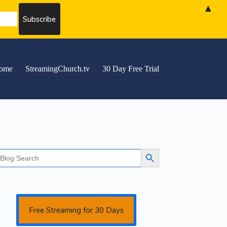
▲
ome
StreamingChurch.tv
30 Day Free Trial
earch
Search Button
r:
Free Streaming for 30 Days