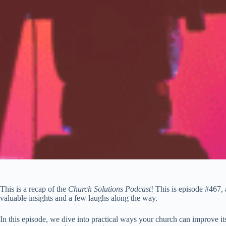
This is a recap of the
Church Solutions Podcast
! This is episode #467,
valuable insights and a few laughs along the way.
In this episode, we dive into practical ways your church can improve its 