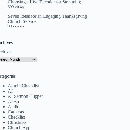
Choosing a Live Encoder for Streaming
399 views
Seven Ideas for an Engaging Thanksgiving
Church Service
396 views
rchives
rchives
ategories
Admin Checklist
AI
AI Sermon Clipper
Alexa
Audio
Cameras
Checklist
Christmas
Church App