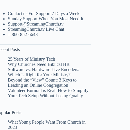
Contact us For Support 7 Days a Week
Sunday Support When You Most Need It
Support@StreamingChurch.tv
StreamingChurch.tv Live Chat
1-866-852-6648
ecent Posts
25 Years of Ministry Tech
Why Churches Need Biblical HR
Software vs. Hardware Live Encoders:
Which Is Right for Your Ministry?
Beyond the “View” Count: 3 Keys to
Leading an Online Congregation
Volunteer Burnout is Real: How to Simplify
Your Tech Setup Without Losing Quality
opular Posts
What Young People Want From Church in
2023