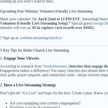
coming up you won’t want to miss.
Upcoming Free Webinar: Volunteer-Friendly Live Streaming
Mark your calendar! On
April 22nd at 12 PM EST
, StreamingChurch.
Volunteer-Friendly Live Streaming Setup.”
Special guest
George Bu
attendee will win an
AV.io capture card (worth over $450!)
.
? Sign up at:
webinar.streamingchurch.tv
5 Key Tips for Better Church Live Streaming
1.
Engage Your Viewers
According to research from
Vanderbloemen
,
churches that engage the
Engagement makes a difference! Too many churches just stream their se
chat, polls, prayer requests, and connection cards—keeps viewers enga
2.
Have a Live Streaming Strategy
Don’t just hit “Go Live” and hope for the best. Create a plan. Know yo
Are you equipping your current congregation?
Reaching your local community?