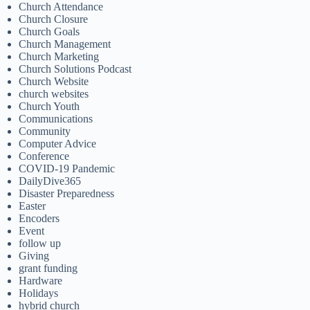
Church Attendance
Church Closure
Church Goals
Church Management
Church Marketing
Church Solutions Podcast
Church Website
church websites
Church Youth
Communications
Community
Computer Advice
Conference
COVID-19 Pandemic
DailyDive365
Disaster Preparedness
Easter
Encoders
Event
follow up
Giving
grant funding
Hardware
Holidays
hybrid church