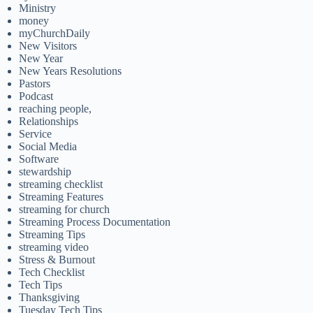
Ministry
money
myChurchDaily
New Visitors
New Year
New Years Resolutions
Pastors
Podcast
reaching people,
Relationships
Service
Social Media
Software
stewardship
streaming checklist
Streaming Features
streaming for church
Streaming Process Documentation
Streaming Tips
streaming video
Stress & Burnout
Tech Checklist
Tech Tips
Thanksgiving
Tuesday Tech Tips