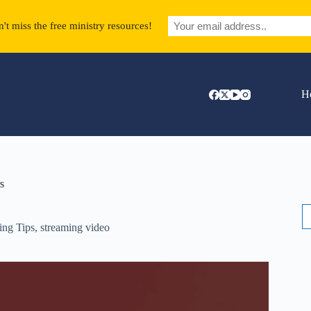
't miss the free ministry resources!
H
s
S
fo
ing Tips
,
streaming video