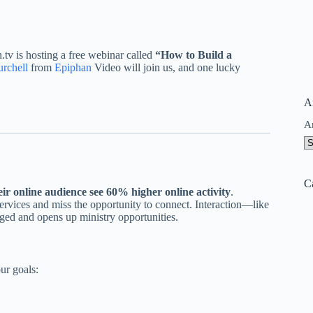
tv is hosting a free webinar called
“How to Build a
rchell
from
Epiphan
Video will join us, and one lucky
A
A
C
ir online audience see 60% higher online activity
.
rvices and miss the opportunity to connect. Interaction—like
ged and opens up ministry opportunities.
ur goals: