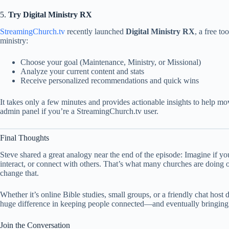
5.
Try Digital Ministry RX
StreamingChurch.tv
recently launched
Digital Ministry RX
, a free to
ministry:
Choose your goal (Maintenance, Ministry, or Missional)
Analyze your current content and stats
Receive personalized recommendations and quick wins
It takes only a few minutes and provides actionable insights to help mo
admin panel if you’re a StreamingChurch.tv user.
Final Thoughts
Steve shared a great analogy near the end of the episode: Imagine if yo
interact, or connect with others. That’s what many churches are doing 
change that.
Whether it’s online Bible studies, small groups, or a friendly chat host 
huge difference in keeping people connected—and eventually bringing
Join the Conversation