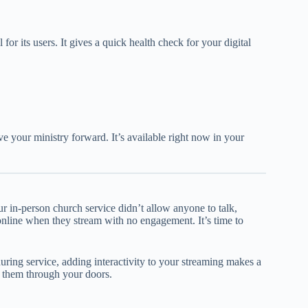
ol for its users. It gives a quick health check for your digital
ve your ministry forward. It’s available right now in your
ur in-person church service didn’t allow anyone to talk,
online when they stream with no engagement. It’s time to
during service, adding interactivity to your streaming makes a
 them through your doors.