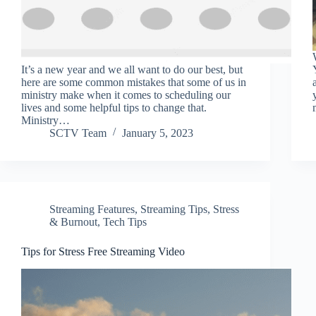
It’s a new year and we all want to do our best, but
here are some common mistakes that some of us in
ministry make when it comes to scheduling our
lives and some helpful tips to change that.
Ministry…
SCTV Team
January 5, 2023
Streaming Features
,
Streaming Tips
,
Stress
& Burnout
,
Tech Tips
Tips for Stress Free Streaming Video