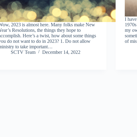
I have
Wow, 2023 is almost here. Many folks make New
1970s 
Year’s Resolutions, the things they hope to
my ow
accomplish. Here’s a twist, how about some things
someti
you do not want to do in 2023? 1. Do not allow
of mi
ministry to take important…
SCTV Team
December 14, 2022