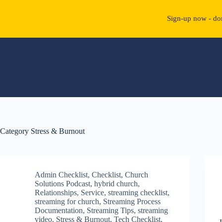
Sign-up now - don
Skip
to
content
Category
Stress & Burnout
Admin Checklist
,
Checklist
,
Church
Solutions Podcast
,
hybrid church
,
Relationships
,
Service
,
streaming checklist
,
streaming for church
,
Streaming Process
Documentation
,
Streaming Tips
,
streaming
video
,
Stress & Burnout
,
Tech Checklist
,