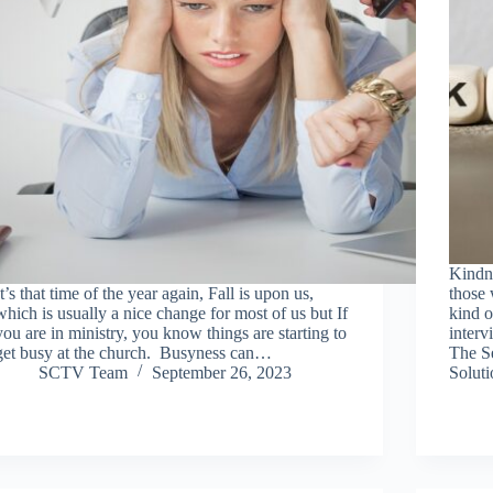
Kindne
It’s that time of the year again, Fall is upon us,
those 
which is usually a nice change for most of us but If
kind o
you are in ministry, you know things are starting to
interv
get busy at the church. Busyness can…
The S
SCTV Team
September 26, 2023
Solut