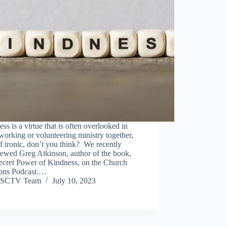
ss is a virtue that is often overlooked in
working or volunteering ministry together,
f ironic, don’t you think? We recently
iewed Greg Atkinson, author of the book,
ecret Power of Kindness, on the Church
ions Podcast.…
SCTV Team
July 10, 2023