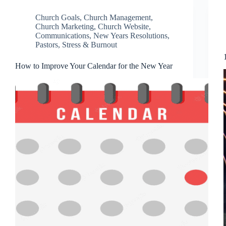
Church Goals
,
Church Management
,
Church Marketing
,
Church Website
,
Communications
,
New Years Resolutions
,
Pastors
,
Stress & Burnout
How to Improve Your Calendar for the New Year