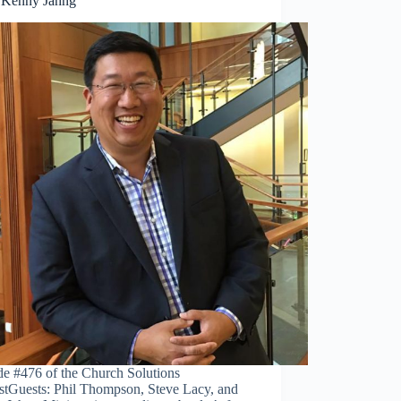
 Kenny Jahng
de #476 of the Church Solutions
stGuests: Phil Thompson, Steve Lacy, and