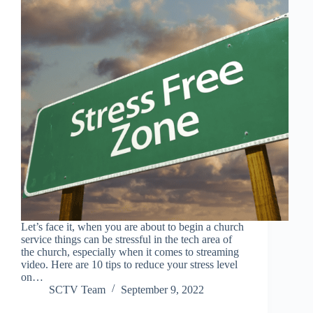
Let’s face it, when you are about to begin a church
service things can be stressful in the tech area of
the church, especially when it comes to streaming
video. Here are 10 tips to reduce your stress level
on…
SCTV Team
September 9, 2022