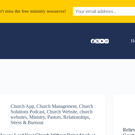
't miss the free ministry resources!
H
Church App
,
Church Management
,
Church
Solutions Podcast
,
Church Website
,
church
websites
,
Ministry
,
Pastors
,
Relationships
,
Stress & Burnout
Reliev