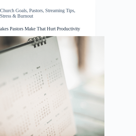
Church Goals
,
Pastors
,
Streaming Tips
,
Stress & Burnout
takes Pastors Make That Hurt Productivity