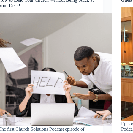
How to Lead Your Church Without Being Stuck at
Guest
Your Desk!
Episo
The first Church Solutions Podcast episode of
Podca