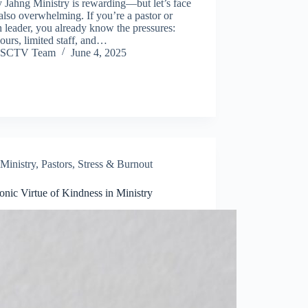
 Jahng Ministry is rewarding—but let’s face
’s also overwhelming. If you’re a pastor or
 leader, you already know the pressures:
ours, limited staff, and…
SCTV Team
June 4, 2025
Ministry
,
Pastors
,
Stress & Burnout
onic Virtue of Kindness in Ministry