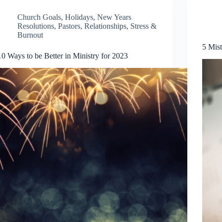
Church Goals
,
Holidays
,
New Years
Resolutions
,
Pastors
,
Relationships
,
Stress &
Burnout
5 Mis
10 Ways to be Better in Ministry for 2023