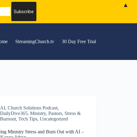
▲
ome
StreamingChurch.tv
30 Day Free Trial
AI
,
Church Solutions Podcast
,
DailyDive365
,
Ministry
,
Pastors
,
Stress &
Burnout
,
Tech Tips
,
Uncategorized
ing Ministry Stress and Burn Out with AI –