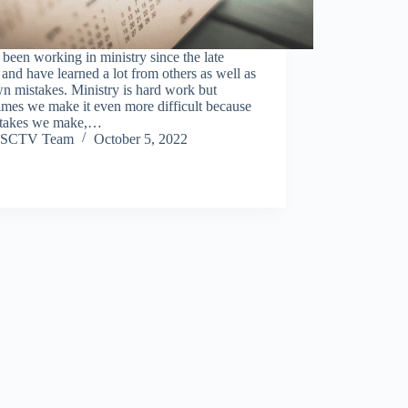
 been working in ministry since the late
and have learned a lot from others as well as
n mistakes. Ministry is hard work but
mes we make it even more difficult because
stakes we make,…
SCTV Team
October 5, 2022