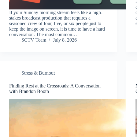
If your Sunday morning stream feels like a high-
stakes broadcast production that requires a
seasoned crew of four, five, or six people just to
keep the image on screen, it is time to have a hard
conversation. The most common…
SCTV Team
July 8, 2026
Stress & Burnout
Finding Rest at the Crossroads: A Conversation
with Brandon Booth