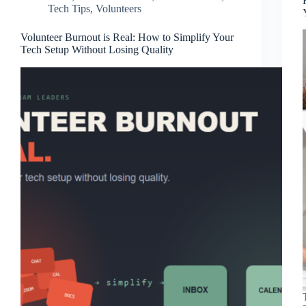
Tech Tips
,
Volunteers
Volunteer Burnout is Real: How to Simplify Your
Tech Setup Without Losing Quality