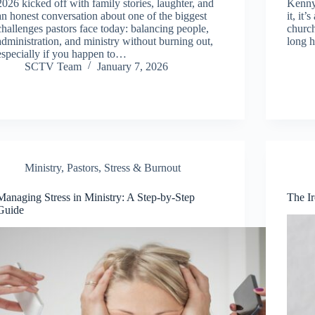
2026 kicked off with family stories, laughter, and
Kenny
an honest conversation about one of the biggest
it, it
challenges pastors face today: balancing people,
church
administration, and ministry without burning out,
long h
especially if you happen to…
SCTV Team
January 7, 2026
Ministry
,
Pastors
,
Stress & Burnout
Managing Stress in Ministry: A Step-by-Step
The Ir
Guide