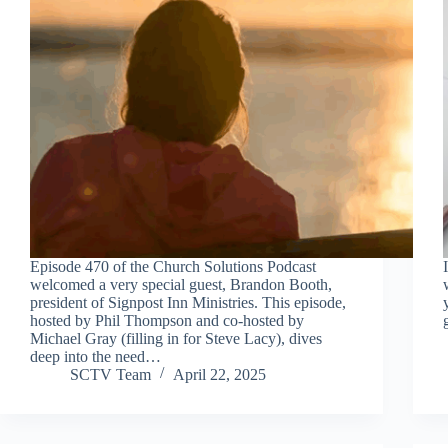
Episode 470 of the Church Solutions Podcast
welcomed a very special guest, Brandon Booth,
president of Signpost Inn Ministries. This episode,
hosted by Phil Thompson and co-hosted by
Michael Gray (filling in for Steve Lacy), dives
deep into the need…
SCTV Team
April 22, 2025