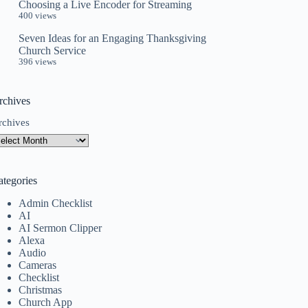
Choosing a Live Encoder for Streaming
400 views
Seven Ideas for an Engaging Thanksgiving
Church Service
396 views
rchives
rchives
ategories
Admin Checklist
AI
AI Sermon Clipper
Alexa
Audio
Cameras
Checklist
Christmas
Church App