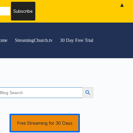
▲
ome
StreamingChurch.tv
30 Day Free Trial
earch
Search Button
r:
Free Streaming for 30 Days