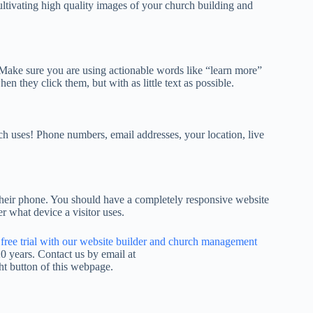
ltivating high quality images of your church building and
Make sure you are using actionable words like “learn more”
n they click them, but with as little text as possible.
h uses! Phone numbers, email addresses, your location, live
n their phone. You should have a completely responsive website
er what device a visitor uses.
a free trial with our website builder and church management
 years. Contact us by email at
ht button of this webpage.