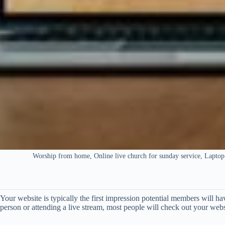
Worship from home, Online live church for sunday service, Laptop
Your website is typically the first impression potential members will h
person or attending a live stream, most people will check out your web