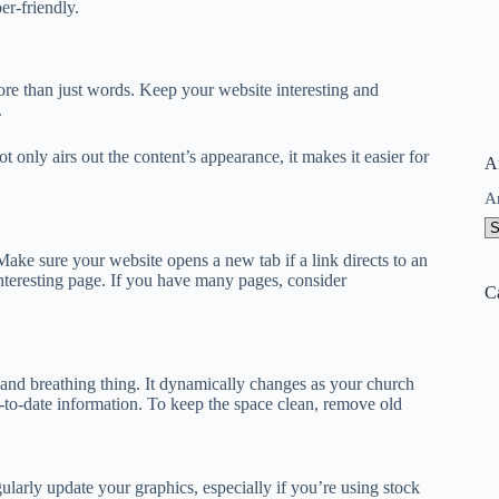
er-friendly.
re than just words. Keep your website interesting and
.
t only airs out the content’s appearance, it makes it easier for
A
A
ake sure your website opens a new tab if a link directs to an
nteresting page. If you have many pages, consider
C
 and breathing thing. It dynamically changes as your church
o-date information. To keep the space clean, remove old
larly update your graphics, especially if you’re using stock