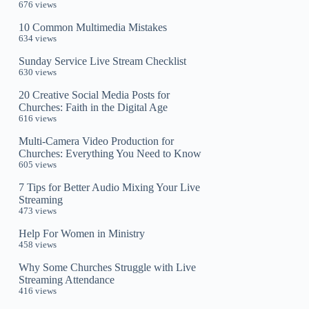
676 views
10 Common Multimedia Mistakes
634 views
Sunday Service Live Stream Checklist
630 views
20 Creative Social Media Posts for
Churches: Faith in the Digital Age
616 views
Multi-Camera Video Production for
Churches: Everything You Need to Know
605 views
7 Tips for Better Audio Mixing Your Live
Streaming
473 views
Help For Women in Ministry
458 views
Why Some Churches Struggle with Live
Streaming Attendance
416 views