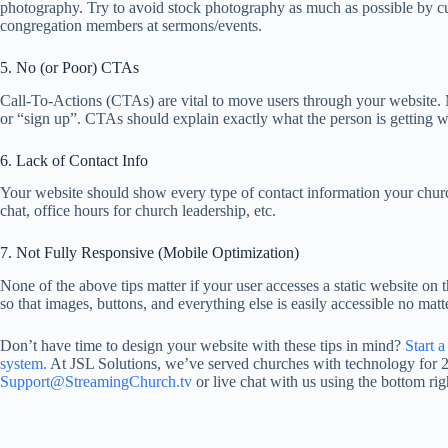
photography. Try to avoid stock photography as much as possible by cu
congregation members at sermons/events.
5. No (or Poor) CTAs
Call-To-Actions (CTAs) are vital to move users through your website. 
or “sign up”. CTAs should explain exactly what the person is getting whe
6. Lack of Contact Info
Your website should show every type of contact information your churc
chat, office hours for church leadership, etc.
7. Not Fully Responsive (Mobile Optimization)
None of the above tips matter if your user accesses a static website o
so that images, buttons, and everything else is easily accessible no matt
Don’t have time to design your website with these tips in mind?
Start 
system.
At JSL Solutions, we’ve served churches with technology for 20
Support@StreamingChurch.tv
or live chat with us using the bottom rig