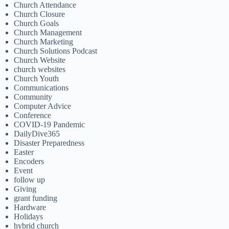
Church Attendance
Church Closure
Church Goals
Church Management
Church Marketing
Church Solutions Podcast
Church Website
church websites
Church Youth
Communications
Community
Computer Advice
Conference
COVID-19 Pandemic
DailyDive365
Disaster Preparedness
Easter
Encoders
Event
follow up
Giving
grant funding
Hardware
Holidays
hybrid church