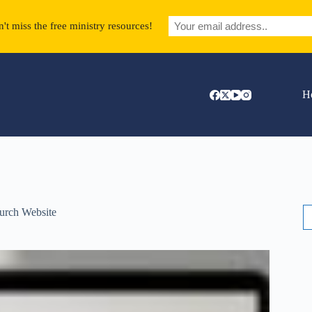
't miss the free ministry resources!
H
S
urch Website
fo