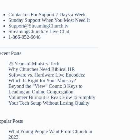
Contact us For Support 7 Days a Week
Sunday Support When You Most Need It
Support@StreamingChurch.tv
StreamingChurch.tv Live Chat
1-866-852-6648
ecent Posts
25 Years of Ministry Tech
Why Churches Need Biblical HR
Software vs. Hardware Live Encoders:
Which Is Right for Your Ministry?
Beyond the “View” Count: 3 Keys to
Leading an Online Congregation
Volunteer Burnout is Real: How to Simplify
Your Tech Setup Without Losing Quality
opular Posts
What Young People Want From Church in
2023