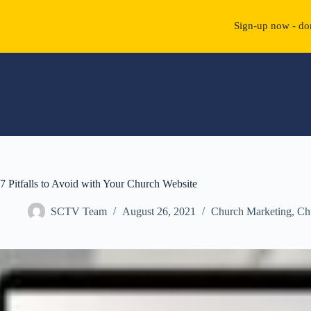
Sign-up now - don
Skip
to
content
7 Pitfalls to Avoid with Your Church Website
SCTV Team
August 26, 2021
Church Marketing
,
Ch