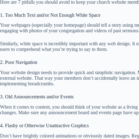
Here are 7 pitfalls you should avoid to keep your church website memb
1. Too Much Text and/or Not Enough White Space
Your webpages (especially your homepage) should tell a story using mo
engaging with photos of your congregation and videos of past sermons
Similarly, white space is incredibly important with any web design. It no
users to comprehend what you’re trying to say to them.
2. Poor Navigation
Your website design needs to provide quick and simplistic navigation. M
external website. That way your members don’t accidentally leave an i
implementing breadcrumbs.
3. Old Announcements and/or Events
When it comes to content, you should think of your website as a living
changes. Make sure any announcement board and events page have up-t
4. Flashy or Otherwise Unattractive Graphics
Don’t have brightly colored animations or obviously dated images. Regu