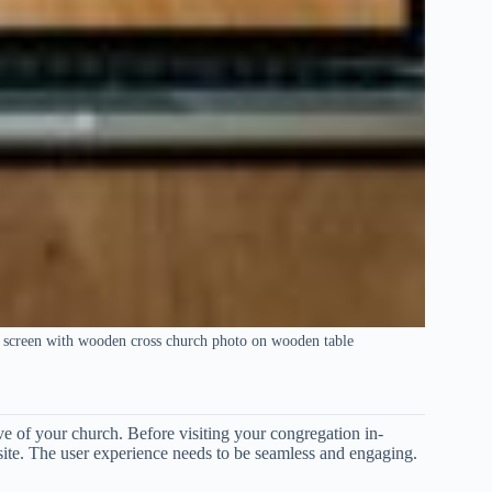
 screen with wooden cross church photo on wooden table
ave of your church. Before visiting your congregation in-
site. The user experience needs to be seamless and engaging.