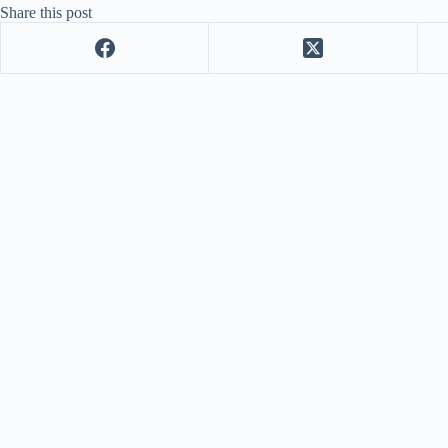
Share this post