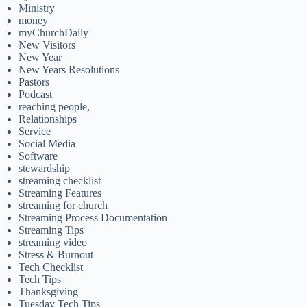
Ministry
money
myChurchDaily
New Visitors
New Year
New Years Resolutions
Pastors
Podcast
reaching people,
Relationships
Service
Social Media
Software
stewardship
streaming checklist
Streaming Features
streaming for church
Streaming Process Documentation
Streaming Tips
streaming video
Stress & Burnout
Tech Checklist
Tech Tips
Thanksgiving
Tuesday Tech Tips