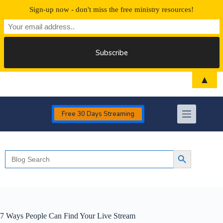
Sign-up now - don't miss the free ministry resources!
Skip
▲
to
content
Free 30 Days Streaming
Search
Search Button
for:
7 Ways People Can Find Your Live Stream