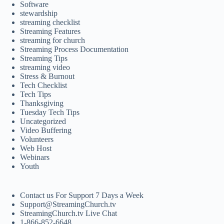
Software
stewardship
streaming checklist
Streaming Features
streaming for church
Streaming Process Documentation
Streaming Tips
streaming video
Stress & Burnout
Tech Checklist
Tech Tips
Thanksgiving
Tuesday Tech Tips
Uncategorized
Video Buffering
Volunteers
Web Host
Webinars
Youth
Contact us For Support 7 Days a Week
Support@StreamingChurch.tv
StreamingChurch.tv Live Chat
1-866-852-6648