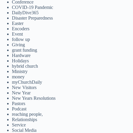
Conference
COVID-19 Pandemic
DailyDive365
Disaster Preparedness
Easter
Encoders
Event
follow up
Giving
grant funding
Hardware
Holidays
hybrid church
Ministry
money
myChurchDaily
New Visitors
New Year
New Years Resolutions
Pastors
Podcast
reaching people,
Relationships
Service
Social Media