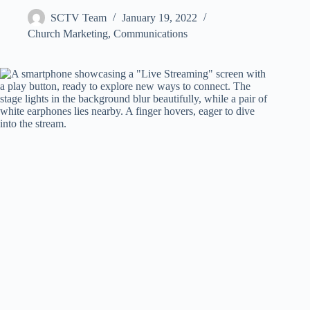
SCTV Team
January 19, 2022
Church Marketing
,
Communications