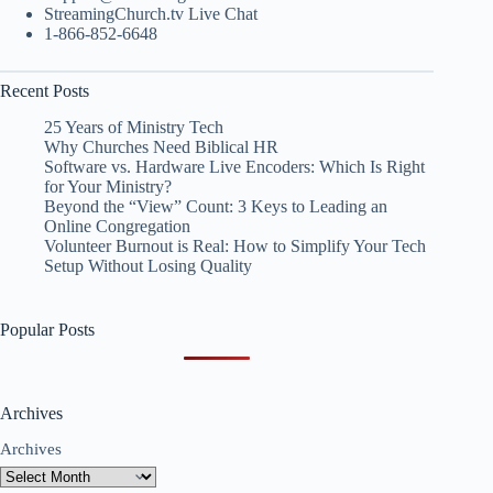
StreamingChurch.tv Live Chat
1-866-852-6648
Recent Posts
25 Years of Ministry Tech
Why Churches Need Biblical HR
Software vs. Hardware Live Encoders: Which Is Right
for Your Ministry?
Beyond the “View” Count: 3 Keys to Leading an
Online Congregation
Volunteer Burnout is Real: How to Simplify Your Tech
Setup Without Losing Quality
Popular Posts
Archives
Archives