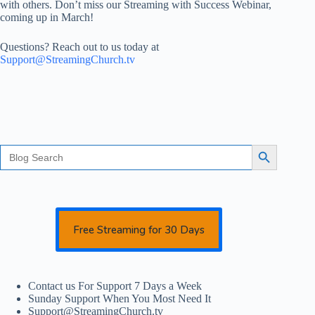
with others. Don’t miss our Streaming with Success Webinar,
coming up in March!
Questions? Reach out to us today at
Support@StreamingChurch.tv
Search
Search Button
for:
Free Streaming for 30 Days
Contact us For Support 7 Days a Week
Sunday Support When You Most Need It
Support@StreamingChurch.tv