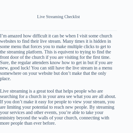
Live Streaming Checklist
I’m amazed how difficult it can be when I visit some church
websites to find their live stream. Many times it is hidden in
some menu that forces you to make multiple clicks to get to
the streaming platform. This is equivent to trying to find the
front door of the church if you are visiting for the first time.
Sure, the regular attenders know how to get in but if you are
new, good luck! You can still have the live stream in a menu
somewhere on your website but don’t make that the only
place.
Live streaming is a great tool that helps people who are
searching for a church in your area see what you are all about.
If you don’t make it easy for people to view your stream, you
are limiting your potential to reach new people. By streaming
your services and other events, you’re able to take your
ministry beyond the walls of your church, connecting with
more people than ever before.