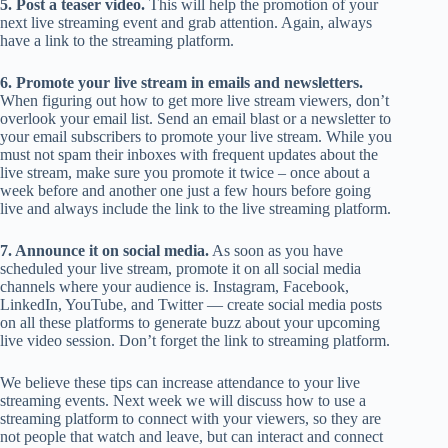
5. Post a teaser video.
This will help the promotion of your
next live streaming event and grab attention. Again, always
have a link to the streaming platform.
6. Promote your live stream in emails and newsletters.
When figuring out how to get more live stream viewers, don’t
overlook your email list. Send an email blast or a newsletter to
your email subscribers to promote your live stream. While you
must not spam their inboxes with frequent updates about the
live stream, make sure you promote it twice – once about a
week before and another one just a few hours before going
live and always include the link to the live streaming platform.
7. Announce it on social media.
As soon as you have
scheduled your live stream, promote it on all social media
channels where your audience is. Instagram, Facebook,
LinkedIn, YouTube, and Twitter — create social media posts
on all these platforms to generate buzz about your upcoming
live video session. Don’t forget the link to streaming platform.
We believe these tips can increase attendance to your live
streaming events. Next week we will discuss how to use a
streaming platform to connect with your viewers, so they are
not people that watch and leave, but can interact and connect