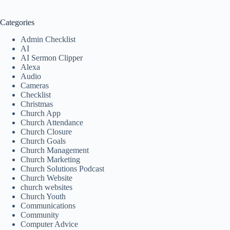
Categories
Admin Checklist
AI
AI Sermon Clipper
Alexa
Audio
Cameras
Checklist
Christmas
Church App
Church Attendance
Church Closure
Church Goals
Church Management
Church Marketing
Church Solutions Podcast
Church Website
church websites
Church Youth
Communications
Community
Computer Advice