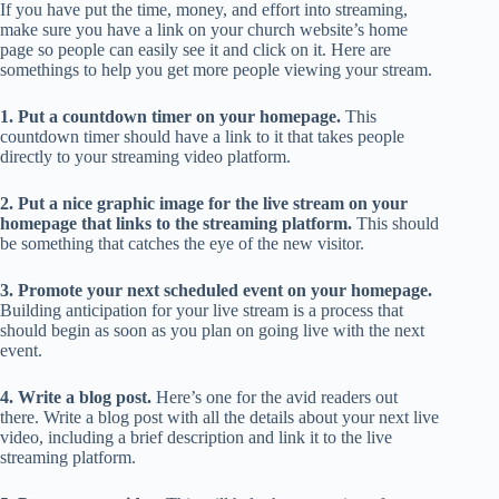
If you have put the time, money, and effort into streaming,
make sure you have a link on your church website’s home
page so people can easily see it and click on it. Here are
somethings to help you get more people viewing your stream.
1. Put a countdown timer on your homepage.
This
countdown timer should have a link to it that takes people
directly to your streaming video platform.
2. Put a nice graphic image for the live stream on your
homepage that links to the streaming platform.
This should
be something that catches the eye of the new visitor.
3. Promote your next scheduled event on your homepage.
Building anticipation for your live stream is a process that
should begin as soon as you plan on going live with the next
event.
4. Write a blog post.
Here’s one for the avid readers out
there. Write a blog post with all the details about your next live
video, including a brief description and link it to the live
streaming platform.