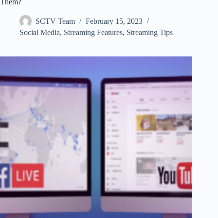
Them?
SCTV Team
February 15, 2023
Social Media
,
Streaming Features
,
Streaming Tips