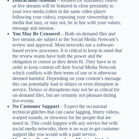
Distractions Abound
– Related (or unrelated) videos
or live streams will be featured in close proximity to
your own media (often in the same video player
following your video), exposing your viewership to
media that may, or may not, be in line with your values,
message and mission.
You May Be Censored
– Both on-demand files and
live streams are subject to the Social Media Network’s
review and approval. Most networks use a software-
based review processes. It is critical to keep in mind that
the review teams have both the power and the
obligation to censor as they deem fit. They have to in
order to keep content off their Social Media Network
which conflicts with their terms of use or is otherwise
deemed harmful. Depending on your content’s message
this can potentially lead to delays or even disruption in
service. Delays or disruptions may not be as critical for
on-demand files, but are certainly not pleasant during
live-events.
No Customer Support
– Expect the occasional
technical glitches that can cause lagging, blurry videos,
warped sounds, or slowness for the people that are
tuned in. This could happen with any service but with
social media networks, there is no way to get customer
support like you would with a paid service.