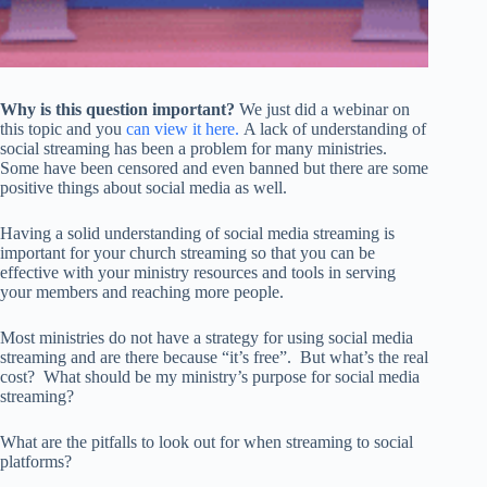
Why is this question important?
We just did a webinar on
this topic and you
can view it here.
A lack of understanding of
social streaming has been a problem for many ministries.
Some have been censored and even banned but there are some
positive things about social media as well.
Having a solid understanding of social media streaming is
important for your church streaming so that you can be
effective with your ministry resources and tools in serving
your members and reaching more people.
Most ministries do not have a strategy for using social media
streaming and are there because “it’s free”. But what’s the real
cost? What should be my ministry’s purpose for social media
streaming?
What are the pitfalls to look out for when streaming to social
platforms?