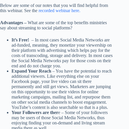
Below are some of our notes that you will find helpful from
this webinar. See the
recorded webinar here.
Advantages –
What are some of the top benefits ministries
say about streaming to social platforms?
It’s Free!
– In most cases Social Media Networks are
ad-funded, meaning, they monetize your viewership on
their platform with advertising which helps pay for the
costs of transcoding, storage and delivery. In most cases
the Social Media Networks pay for those costs on their
end and do not charge you.
Expand Your Reach
– You have the potential to reach
additional viewers. Like everything else on your
Facebook page, your live video can sit there
permanently and still get views. Marketers are jumping
on this opportunity to use their videos for online
marketing campaigns, mailing list, and repurpose them
on other social media channels to boost engagement.
YouTube’s content is also searchable so that is a plus.
Your Followers are ther
e – Some of your followers
may be users of those Social Media Networks, thus
enjoying finding your on-demand and living stream
media there as well.