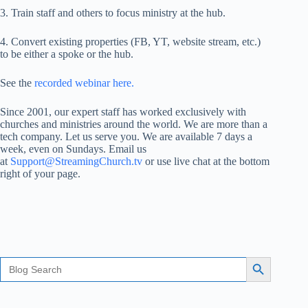
3. Train staff and others to focus ministry at the hub.
4. Convert existing properties (FB, YT, website stream, etc.)
to be either a spoke or the hub.
See the
recorded webinar here.
Since 2001, our expert staff has worked exclusively with
churches and ministries around the world. We are more than a
tech company. Let us serve you. We are available 7 days a
week, even on Sundays. Email us
at
Support@StreamingChurch.tv
or use live chat at the bottom
right of your page.
Search
Search Button
for: