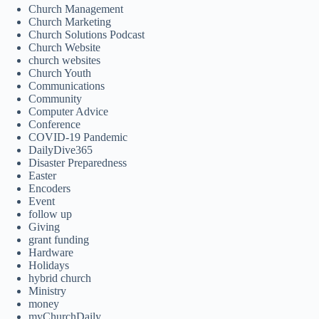
Church Management
Church Marketing
Church Solutions Podcast
Church Website
church websites
Church Youth
Communications
Community
Computer Advice
Conference
COVID-19 Pandemic
DailyDive365
Disaster Preparedness
Easter
Encoders
Event
follow up
Giving
grant funding
Hardware
Holidays
hybrid church
Ministry
money
myChurchDaily