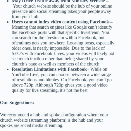
May Drive Traffic away from Ministry Websit
e –
Your church website should be the hub of your online
presence and social streaming takes your people away
from your hub.
Users cannot index video content using Facebook
–
Meaning that search engines like Google can’t identify
the Facebook posts with that specific livestream. You
can search for the livestream within Facebook, but
oftentimes gets you nowhere. Locating posts, especially
older ones, is nearly impossible. Due to the lack of
SEO’s with Facebook Lives, your videos will likely not
see much traction other than being shared by your
church’s page as well as members of the church.
Resolution Limitations with Facebook
– While on
YouTube Live, you can choose between a wide range
of resolutions and bitrates. On Facebook, you can’t go
above 720p. Although 720p gives you a good video
quality for live streaming, it’s not the best.
Our Suggestions:
We recommend a hub and spoke configuration where your
church website (streaming platform) is the hub and your
spokes are social media streaming.