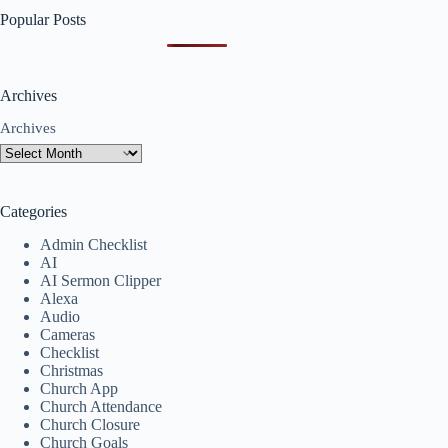
Popular Posts
Archives
Archives
Categories
Admin Checklist
AI
AI Sermon Clipper
Alexa
Audio
Cameras
Checklist
Christmas
Church App
Church Attendance
Church Closure
Church Goals