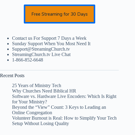
Free Streaming for 30 Days
Contact us For Support 7 Days a Week
Sunday Support When You Most Need It
Support@StreamingChurch.tv
StreamingChurch.tv Live Chat
1-866-852-6648
Recent Posts
25 Years of Ministry Tech
Why Churches Need Biblical HR
Software vs. Hardware Live Encoders: Which Is Right
for Your Ministry?
Beyond the “View” Count: 3 Keys to Leading an
Online Congregation
Volunteer Burnout is Real: How to Simplify Your Tech
Setup Without Losing Quality