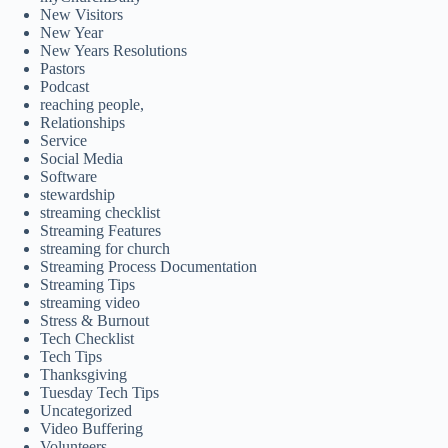
New Visitors
New Year
New Years Resolutions
Pastors
Podcast
reaching people,
Relationships
Service
Social Media
Software
stewardship
streaming checklist
Streaming Features
streaming for church
Streaming Process Documentation
Streaming Tips
streaming video
Stress & Burnout
Tech Checklist
Tech Tips
Thanksgiving
Tuesday Tech Tips
Uncategorized
Video Buffering
Volunteers