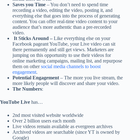
Saves you Time
– You don’t need to spend time
recording a video, editing the video, posting it, and
everything else that goes into the process of generating
content. You can offer real-time video content to your
audience that’s more authentic than a pre-recorded
video.
It Sticks Around –
Like everything else on your
Facebook pageant YouTube, your Live video can sit
there permanently and still get views. Marketers are
jumping on this opportunity to use their videos for
online marketing campaigns, mailing list, and repurpose
them on other
social media channels to boost
engagement
.
Potential Engagement
– The more you live stream, the
more likely people will discover and share your video.
The Numbers
:
YouTube Live
has…
2nd most visited website worldwide
Over 2 billion users each month
Live videos remain available as evergreen archives
Archived videos are searchable (since YT is owned by
Google)