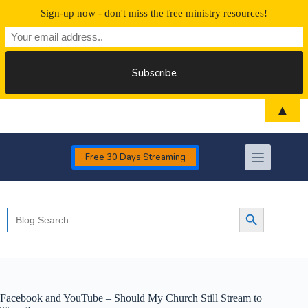
Sign-up now - don't miss the free ministry resources!
Skip
▲
to
content
Free 30 Days Streaming
Search
Search Button
for:
Facebook and YouTube – Should My Church Still Stream to