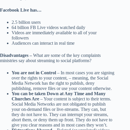
Facebook Live has…
2.5 billion users
64 billion FB Live videos watched daily
Videos are immediately available to all of your
followers
Audiences can interact in real time
Disadvantages –
What are some of the key complaints
ministries say about streaming to social platforms?
You are not in Control
– In most cases you are signing
over the rights to your content, – meaning, the Social
Media Network has the right to publish, deny
publishing, remove files or use your content otherwise.
You can be taken Down at Any Time and Many
Churches Are
– Your content is subject to their terms.
Social Media Networks are not obligated to publish
your on-demand files or live-streams. They can, but
they do not have to. They can interrupt your streams,
abort them, or deny them up front. They do not have to
give you clear reasons and in most cases they won’t.