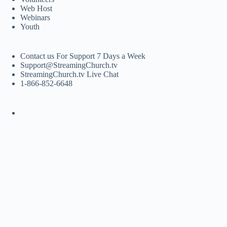
Web Host
Webinars
Youth
Contact us For Support 7 Days a Week
Support@StreamingChurch.tv
StreamingChurch.tv Live Chat
1-866-852-6648
Copyright © 2026 - WordPress Theme by