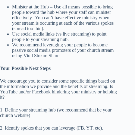
Minister at the Hub – Use all means possible to bring
people toward the hub where your staff can minister
effectively. You can’t have effective ministry when
your stream is occurring at each of the various spokes
(spread too thin).
Use social media links (vs live streaming) to point
people to your streaming hub.
We recommend leveraging your people to become
passive social media promoters of your church stream
using Viral Stream Share.
Your Possible Next Steps
We encourage you to consider some specific things based on
the information we provide and the benefits of streaming. Is
YouTube and/or Facebook hindering your ministry or helping
it?
1. Define your streaming hub (we recommend that be your
church website)
2. Identify spokes that you can leverage (FB, YT, etc).