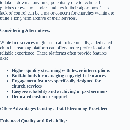
to take it down at any time, potentially due to technical
glitches or even misunderstandings in their algorithms. This
lack of control can be a major concern for churches wanting to
build a long-term archive of their services.
Considering Alternatives:
While free services might seem attractive initially, a dedicated
church streaming platform can offer a more professional and
reliable experience. These platforms often provide features
like:
Higher quality streaming with fewer interruptions
Built-in tools for managing copyright clearances
Engagement features specifically designed for
church services
Easy searchability and archiving of past sermons
Dedicated customer support
Other Advantages to using a Paid Streaming Provider:
Enhanced Quality and Reliability: