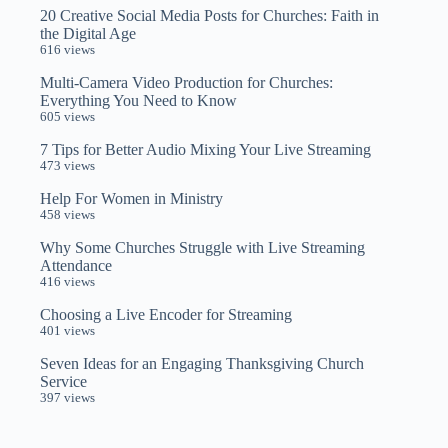
20 Creative Social Media Posts for Churches: Faith in
the Digital Age
616 views
Multi-Camera Video Production for Churches:
Everything You Need to Know
605 views
7 Tips for Better Audio Mixing Your Live Streaming
473 views
Help For Women in Ministry
458 views
Why Some Churches Struggle with Live Streaming
Attendance
416 views
Choosing a Live Encoder for Streaming
401 views
Seven Ideas for an Engaging Thanksgiving Church
Service
397 views