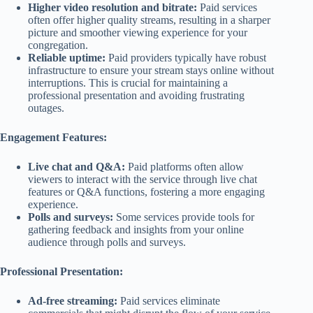
Higher video resolution and bitrate:
Paid services
often offer higher quality streams, resulting in a sharper
picture and smoother viewing experience for your
congregation.
Reliable uptime:
Paid providers typically have robust
infrastructure to ensure your stream stays online without
interruptions. This is crucial for maintaining a
professional presentation and avoiding frustrating
outages.
Engagement Features:
Live chat and Q&A:
Paid platforms often allow
viewers to interact with the service through live chat
features or Q&A functions, fostering a more engaging
experience.
Polls and surveys:
Some services provide tools for
gathering feedback and insights from your online
audience through polls and surveys.
Professional Presentation:
Ad-free streaming:
Paid services eliminate