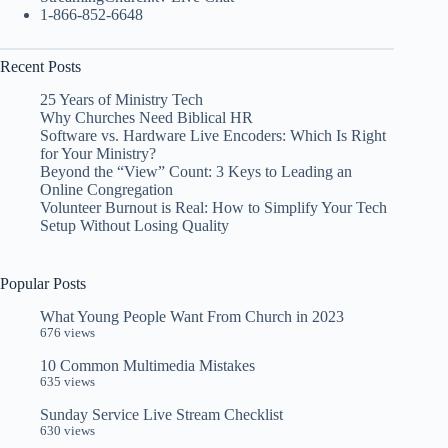
1-866-852-6648
Recent Posts
25 Years of Ministry Tech
Why Churches Need Biblical HR
Software vs. Hardware Live Encoders: Which Is Right
for Your Ministry?
Beyond the “View” Count: 3 Keys to Leading an
Online Congregation
Volunteer Burnout is Real: How to Simplify Your Tech
Setup Without Losing Quality
Popular Posts
What Young People Want From Church in 2023
676 views
10 Common Multimedia Mistakes
635 views
Sunday Service Live Stream Checklist
630 views