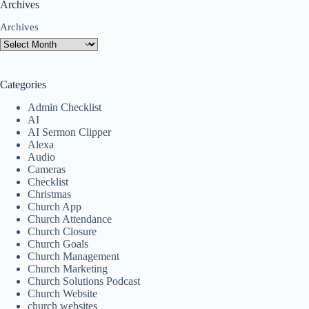
Archives
Archives
Categories
Admin Checklist
AI
AI Sermon Clipper
Alexa
Audio
Cameras
Checklist
Christmas
Church App
Church Attendance
Church Closure
Church Goals
Church Management
Church Marketing
Church Solutions Podcast
Church Website
church websites