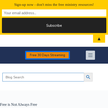
Sign-up now - don't miss the free ministry resources!
Skip
▲
to
content
Free 30 Days Streaming
Search
Search Button
for:
Free is Not Always Free