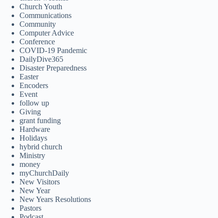
Church Youth
Communications
Community
Computer Advice
Conference
COVID-19 Pandemic
DailyDive365
Disaster Preparedness
Easter
Encoders
Event
follow up
Giving
grant funding
Hardware
Holidays
hybrid church
Ministry
money
myChurchDaily
New Visitors
New Year
New Years Resolutions
Pastors
Podcast