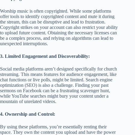
Worship music is often copyrighted. While some platforms
offer tools to identify copyrighted content and mute it during
the stream, this can be disruptive and lead to frustration.
Copyright strikes on your account can also restrict your ability
to upload future content. Obtaining the necessary licenses can
be a complex process, and relying on algorithms can lead to
unexpected interruptions.
3. Limited Engagement and Discoverability:
Social media platforms aren’t designed specifically for church
streaming. This means features for audience engagement, like
chat functions or live polls, might be limited. Search engine
optimization (SEO) is also a challenge. Finding your past
sermons on Facebook can be a frustrating scavenger hunt,
while YouTube searches might bury your content under a
mountain of unrelated videos.
4. Ownership and Control:
By using these platforms, you’re essentially renting their
space. They own the content you upload and have the power