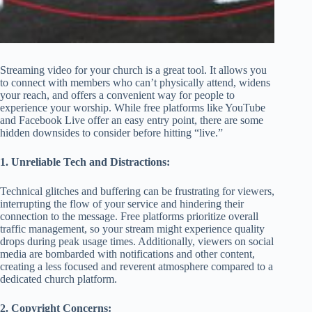
Streaming video for your church is a great tool. It allows you
to connect with members who can’t physically attend, widens
your reach, and offers a convenient way for people to
experience your worship. While free platforms like YouTube
and Facebook Live offer an easy entry point, there are some
hidden downsides to consider before hitting “live.”
1. Unreliable Tech and Distractions:
Technical glitches and buffering can be frustrating for viewers,
interrupting the flow of your service and hindering their
connection to the message. Free platforms prioritize overall
traffic management, so your stream might experience quality
drops during peak usage times. Additionally, viewers on social
media are bombarded with notifications and other content,
creating a less focused and reverent atmosphere compared to a
dedicated church platform.
2. Copyright Concerns: