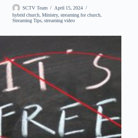
SCTV Team
April 15, 2024
hybrid church
,
Ministry
,
streaming for church
,
Streaming Tips
,
streaming video