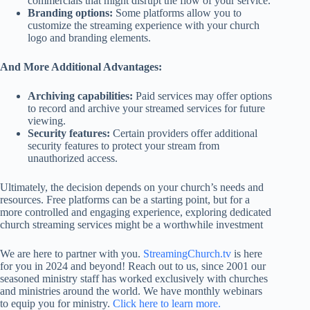
commercials that might disrupt the flow of your service.
Branding options:
Some platforms allow you to
customize the streaming experience with your church
logo and branding elements.
And More Additional Advantages:
Archiving capabilities:
Paid services may offer options
to record and archive your streamed services for future
viewing.
Security features:
Certain providers offer additional
security features to protect your stream from
unauthorized access.
Ultimately, the decision depends on your church’s needs and
resources. Free platforms can be a starting point, but for a
more controlled and engaging experience, exploring dedicated
church streaming services might be a worthwhile investment
We are here to partner with you.
StreamingChurch.tv
is here
for you in 2024 and beyond! Reach out to us, since 2001 our
seasoned ministry staff has worked exclusively with churches
and ministries around the world. We have monthly webinars
to equip you for ministry.
Click here to learn more.