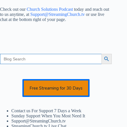
Check out our
Church Solutions Podcast
today and reach out
to us anytime, at
Support@StreamingChurch.tv
or use live
chat at the bottom right of your page.
Search
Search Button
for:
Free Streaming for 30 Days
Contact us For Support 7 Days a Week
Sunday Support When You Most Need It
Support@StreamingChurch.tv
StreamingChurch.tv Live Chat