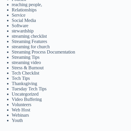
reaching people,
Relationships
Service
Social Media
Software
stewardship
streaming checklist
Streaming Features
streaming for church
Streaming Process Documentation
Streaming Tips
streaming video
Stress & Burnout
Tech Checklist
Tech Tips
Thanksgiving
Tuesday Tech Tips
Uncategorized
Video Buffering
Volunteers
Web Host
Webinars
Youth