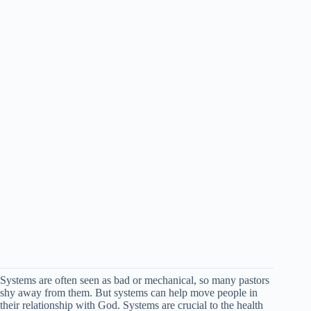
Systems are often seen as bad or mechanical, so many pastors
shy away from them. But systems can help move people in
their relationship with God. Systems are crucial to the health