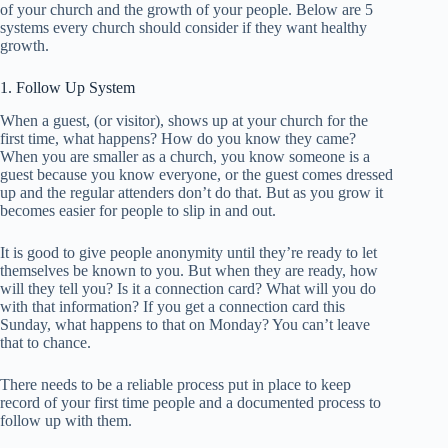
of your church and the growth of your people. Below are 5
systems every church should consider if they want healthy
growth.
1. Follow Up System
When a guest, (or visitor), shows up at your church for the
first time, what happens? How do you know they came?
When you are smaller as a church, you know someone is a
guest because you know everyone, or the guest comes dressed
up and the regular attenders don’t do that. But as you grow it
becomes easier for people to slip in and out.
It is good to give people anonymity until they’re ready to let
themselves be known to you. But when they are ready, how
will they tell you? Is it a connection card? What will you do
with that information? If you get a connection card this
Sunday, what happens to that on Monday? You can’t leave
that to chance.
There needs to be a reliable process put in place to keep
record of your first time people and a documented process to
follow up with them.