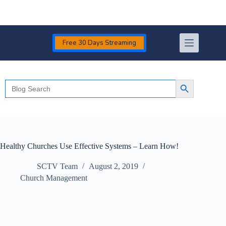
Skip
to
content
Free 30 Days Streaming
Search
Search Button
for:
Healthy Churches Use Effective Systems – Learn How!
SCTV Team
August 2, 2019
Church Management