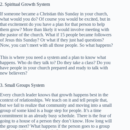
2. Spiritual Growth System
If someone became a Christian this Sunday in your church,
what would you do? Of course you would be excited, but in
that excitement do you have a plan for that person to help
them grow? More than likely it would involve meeting with
the pastor of the church. What if 15 people became followers
of Jesus this Sunday? Or what if they just had questions?
Now, you can’t meet with all those people. So what happens?
This is where you need a system and a plan to know what
happens. Who do they talk to? Do they take a class? Do you
have people in your church prepared and ready to talk with
new believers?
3. Small Groups System
Every church leader knows that growth happens best in the
context of relationships. We teach on it and tell people that,
but we fail to realize that community and moving into a small
group of some kind is a huge step for people. It’s a time
commitment in an already busy schedule. There is the fear of
going to a house of a person they don’t know. How long will
the group meet? What happens if the person goes to a group