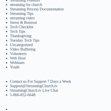
Streaming Features
streaming for church
Streaming Process Documentation
Streaming Tips
streaming video
Stress & Burnout
Tech Checklist
Tech Tips
Thanksgiving
Tuesday Tech Tips
Uncategorized
Video Buffering
Volunteers
Web Host
Webinars
Youth
Contact us For Support 7 Days a Week
Support@StreamingChurch.tv
StreamingChurch.tv Live Chat
1-866-852-6648