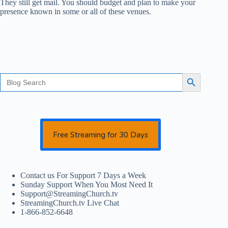
They still get mail. You should budget and plan to make your
presence known in some or all of these venues.
Search
Search Button
for:
Free Streaming for 30 Days
Contact us For Support 7 Days a Week
Sunday Support When You Most Need It
Support@StreamingChurch.tv
StreamingChurch.tv Live Chat
1-866-852-6648