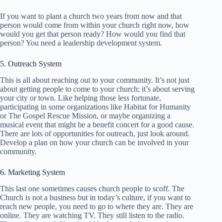
If you want to plant a church two years from now and that
person would come from within your church right now, how
would you get that person ready? How would you find that
person? You need a leadership development system.
5. Outreach System
This is all about reaching out to your community. It’s not just
about getting people to come to your church; it’s about serving
your city or town. Like helping those less fortunate,
participating in some organizations like Habitat for Humanity
or The Gospel Rescue Mission, or maybe organizing a
musical event that might be a benefit concert for a good cause.
There are lots of opportunities for outreach, just look around.
Develop a plan on how your church can be involved in your
community.
6. Marketing System
This last one sometimes causes church people to scoff. The
Church is not a business but in today’s culture, if you want to
reach new people, you need to go to where they are. They are
online. They are watching TV. They still listen to the radio.