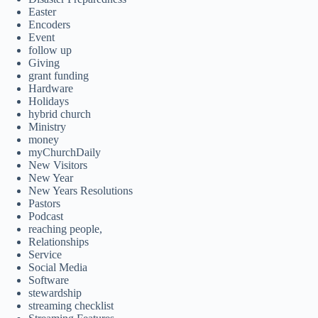
Easter
Encoders
Event
follow up
Giving
grant funding
Hardware
Holidays
hybrid church
Ministry
money
myChurchDaily
New Visitors
New Year
New Years Resolutions
Pastors
Podcast
reaching people,
Relationships
Service
Social Media
Software
stewardship
streaming checklist