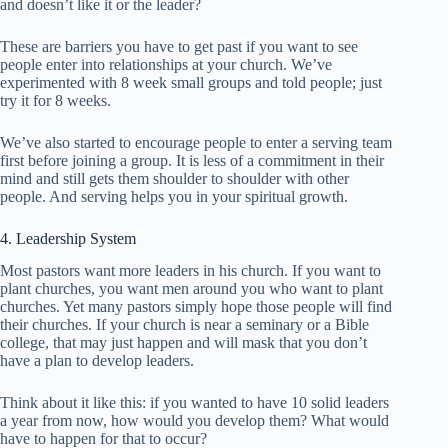
and doesn’t like it or the leader?
These are barriers you have to get past if you want to see
people enter into relationships at your church. We’ve
experimented with 8 week small groups and told people; just
try it for 8 weeks.
We’ve also started to encourage people to enter a serving team
first before joining a group. It is less of a commitment in their
mind and still gets them shoulder to shoulder with other
people. And serving helps you in your spiritual growth.
4. Leadership System
Most pastors want more leaders in his church. If you want to
plant churches, you want men around you who want to plant
churches. Yet many pastors simply hope those people will find
their churches. If your church is near a seminary or a Bible
college, that may just happen and will mask that you don’t
have a plan to develop leaders.
Think about it like this: if you wanted to have 10 solid leaders
a year from now, how would you develop them? What would
have to happen for that to occur?