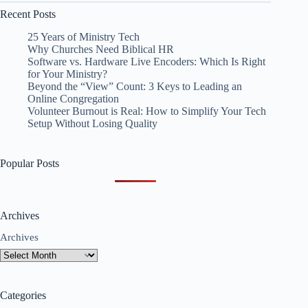
Recent Posts
25 Years of Ministry Tech
Why Churches Need Biblical HR
Software vs. Hardware Live Encoders: Which Is Right
for Your Ministry?
Beyond the “View” Count: 3 Keys to Leading an
Online Congregation
Volunteer Burnout is Real: How to Simplify Your Tech
Setup Without Losing Quality
Popular Posts
Archives
Archives
Categories