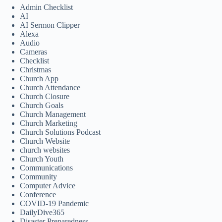
Admin Checklist
AI
AI Sermon Clipper
Alexa
Audio
Cameras
Checklist
Christmas
Church App
Church Attendance
Church Closure
Church Goals
Church Management
Church Marketing
Church Solutions Podcast
Church Website
church websites
Church Youth
Communications
Community
Computer Advice
Conference
COVID-19 Pandemic
DailyDive365
Disaster Preparedness