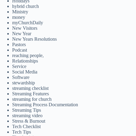
Holidays
hybrid church
Ministry
money
myChurchDaily
New Visitors
New Year
New Years Resolutions
Pastors
Podcast
reaching people,
Relationships
Service
Social Media
Software
stewardship
streaming checklist
Streaming Features
streaming for church
Streaming Process Documentation
Streaming Tips
streaming video
Stress & Burnout
Tech Checklist
Tech Tips