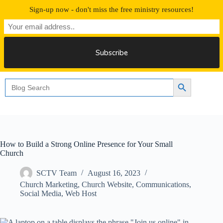
Skip
Sign-up now - don't miss the free ministry resources!
to
content
Free 30 Days Streaming
Search
Search Button
for:
How to Build a Strong Online Presence for Your Small
Church
SCTV Team
August 16, 2023
Church Marketing
,
Church Website
,
Communications
,
Social Media
,
Web Host