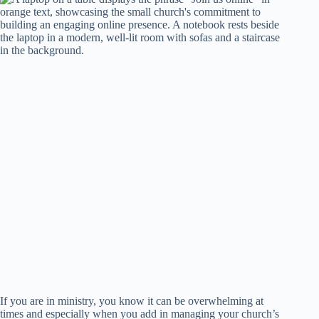
If you are in ministry, you know it can be overwhelming at
times and especially when you add in managing your church’s