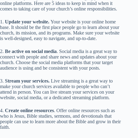
online platforms. Here are 5 ideas to keep in mind when it
comes to taking care of your church’s online responsibilities.
1.
Update your website.
Your website is your online home
base. It should be the first place people go to learn about your
church, its mission, and its programs. Make sure your website
is well-designed, easy to navigate, and up-to-date.
2.
Be active on social media
. Social media is a great way to
connect with people and share news and updates about your
church. Choose the social media platforms that your target
audience is using and be consistent with your posts.
3.
Stream your services.
Live streaming is a great way to
make your church services available to people who can’t
attend in person. You can live stream your services on your
website, social media, or a dedicated streaming platform.
4.
Create online resources
. Offer online resources such as
who is Jesus, Bible studies, sermons, and devotionals that
people can use to learn more about the Bible and grow in their
faith.