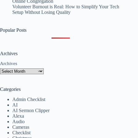
Online Congregation
Volunteer Burnout is Real: How to Simplify Your Tech
Setup Without Losing Quality
Popular Posts
Archives
Archives
Categories
Admin Checklist
AI
AI Sermon Clipper
Alexa
Audio
Cameras
Checklist