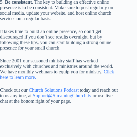
5.
Be consistent.
The key to building an effective online
presence is to be consistent. Make sure to post regularly on
social media, update your website, and host online church
services on a regular basis.
It takes time to build an online presence, so don’t get
discouraged if you don’t see results overnight, but by
following these tips, you can start building a strong online
presence for your small church.
Since 2001 our seasoned ministry staff has worked
exclusively with churches and ministries around the world.
We have monthly webinars to equip you for ministry.
Click
here to learn more.
Check out our
Church Solutions Podcast
today and reach out
to us anytime, at
Support@StreamingChurch.tv
or use live
chat at the bottom right of your page.