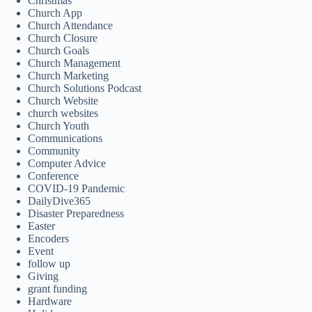
Christmas
Church App
Church Attendance
Church Closure
Church Goals
Church Management
Church Marketing
Church Solutions Podcast
Church Website
church websites
Church Youth
Communications
Community
Computer Advice
Conference
COVID-19 Pandemic
DailyDive365
Disaster Preparedness
Easter
Encoders
Event
follow up
Giving
grant funding
Hardware