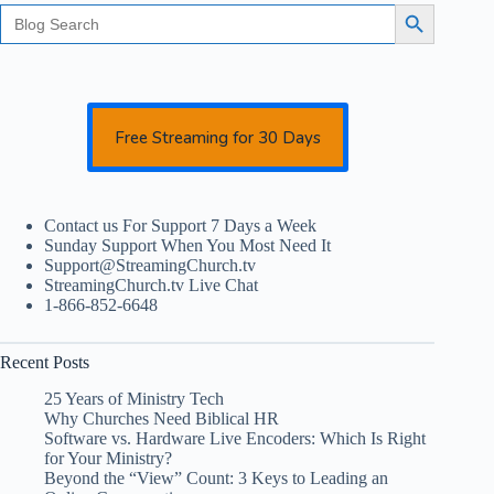
Search
Search Button
for:
Free Streaming for 30 Days
Contact us For Support 7 Days a Week
Sunday Support When You Most Need It
Support@StreamingChurch.tv
StreamingChurch.tv Live Chat
1-866-852-6648
Recent Posts
25 Years of Ministry Tech
Why Churches Need Biblical HR
Software vs. Hardware Live Encoders: Which Is Right
for Your Ministry?
Beyond the “View” Count: 3 Keys to Leading an