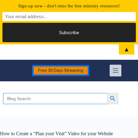
Sign-up now - don't miss the free ministry resources!
Skip
▲
to
content
Free 30 Days Streaming
Search
Search Button
for:
How to Create a “Plan your Visit” Video for your Website