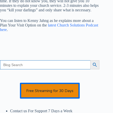
time. If they do not know you, they will not give you 10
minutes to explain your church service. 2-3 minutes also helps
you “kill your darlings” and only share what is necessary.
You can listen to Kenny Jahng as he explains more about a
Plan Your Visit Option on the
latest Church Solutions Podcast
here
.
Search
Search Button
for:
Free Streaming for 30 Days
Contact us For Support 7 Days a Week