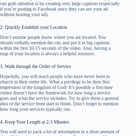
can grab attention is by creating very large captions (especially
if you’re posting to Facebook since they can see your ad
without hearing your ad).
2. Quickly Establish your Location
Don’t assume people know where you are located. You
should verbally mention the city and put it in big captions
within the first 10-15 seconds of the video. Also, having a
map of your location is always a helpful resource.
3. Walk through the Order of Service
Hopefully, you will reach people who have never been to
church in their entire life. What a privilege to be their first
impression of the kingdom of God! It’s possible a first-time
visitor doesn’t have the framework for how long a service
goes and what the service includes. Try to give them a general
idea of the service from start to finish. Don’t forget to mention
how long your services typically run.
4. Keep Your Length at 2-3 Minutes
You will need to pack a lot of information in a short amount of