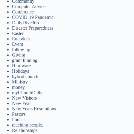
Community
Computer Advice
Conference
COVID-19 Pandemic
DailyDive365
Disaster Preparedness
Easter
Encoders
Event
follow up
Giving
grant funding
Hardware
Holidays
hybrid church
Ministry
money
myChurchDaily
New Visitors
New Year
New Years Resolutions
Pastors
Podcast
reaching people,
Relationships