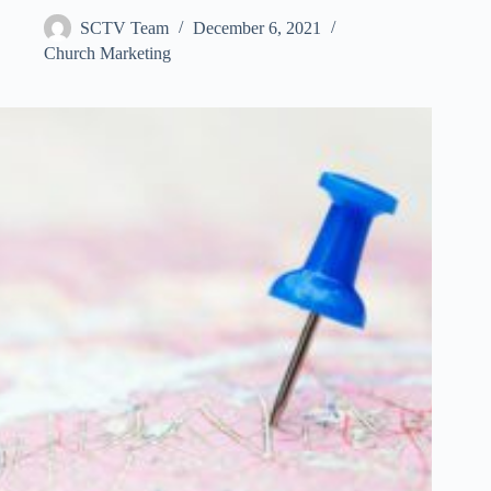
SCTV Team
December 6, 2021
Church Marketing