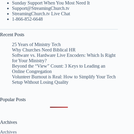
Sunday Support When You Most Need It
Support@StreamingChurch.tv
StreamingChurch.tv Live Chat
1-866-852-6648
Recent Posts
25 Years of Ministry Tech
Why Churches Need Biblical HR
Software vs. Hardware Live Encoders: Which Is Right
for Your Ministry?
Beyond the “View” Count: 3 Keys to Leading an
Online Congregation
Volunteer Burnout is Real: How to Simplify Your Tech
Setup Without Losing Quality
Popular Posts
Archives
Archives