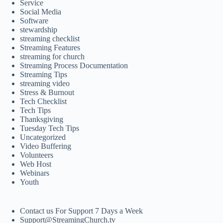
Service
Social Media
Software
stewardship
streaming checklist
Streaming Features
streaming for church
Streaming Process Documentation
Streaming Tips
streaming video
Stress & Burnout
Tech Checklist
Tech Tips
Thanksgiving
Tuesday Tech Tips
Uncategorized
Video Buffering
Volunteers
Web Host
Webinars
Youth
Contact us For Support 7 Days a Week
Support@StreamingChurch.tv