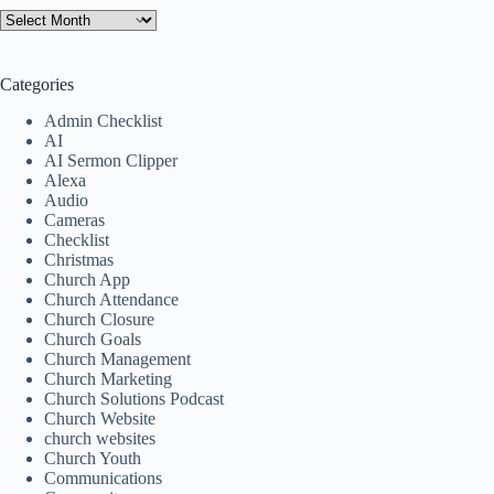
Categories
Admin Checklist
AI
AI Sermon Clipper
Alexa
Audio
Cameras
Checklist
Christmas
Church App
Church Attendance
Church Closure
Church Goals
Church Management
Church Marketing
Church Solutions Podcast
Church Website
church websites
Church Youth
Communications