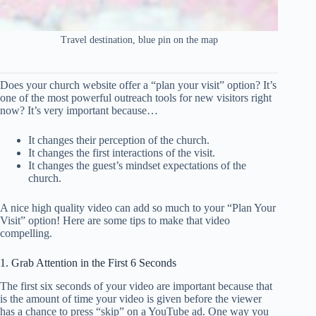
Travel destination, blue pin on the map
Does your church website offer a “plan your visit” option? It’s
one of the most powerful outreach tools for new visitors right
now? It’s very important because…
It changes their perception of the church.
It changes the first interactions of the visit.
It changes the guest’s mindset expectations of the
church.
A nice high quality video can add so much to your “Plan Your
Visit” option! Here are some tips to make that video
compelling.
1. Grab Attention in the First 6 Seconds
The first six seconds of your video are important because that
is the amount of time your video is given before the viewer
has a chance to press “skip” on a YouTube ad. One way you