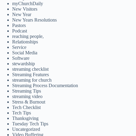
myChurchDaily
New Visitors
New Year
New Years Resolutions
Pastors
Podcast
reaching people,
Relationships
Service
Social Media
Software
stewardship
streaming checklist
Streaming Features
streaming for church
Streaming Process Documentation
Streaming Tips
streaming video
Stress & Burnout
Tech Checklist
Tech Tips
Thanksgiving
Tuesday Tech Tips
Uncategorized
Video Buffering