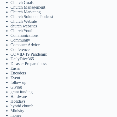
Church Goals
Church Management
Church Marketing
Church Solutions Podcast
Church Website
church websites
Church Youth
Communications
Community
Computer Advice
Conference
COVID-19 Pandemic
DailyDive365
Disaster Preparedness
Easter
Encoders
Event
follow up
Giving
grant funding
Hardware
Holidays
hybrid church
Ministry
money