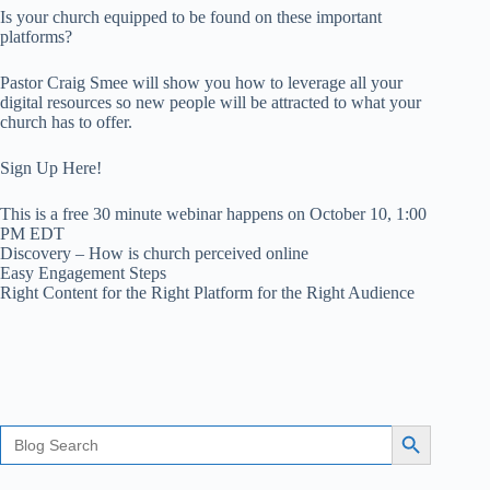
Is your church equipped to be found on these important
platforms?
Pastor Craig Smee will show you how to leverage all your
digital resources so new people will be attracted to what your
church has to offer.
Sign Up Here!
This is a free 30 minute webinar happens on October 10, 1:00
PM EDT
Discovery – How is church perceived online
Easy Engagement Steps
Right Content for the Right Platform for the Right Audience
Search
Search Button
for: