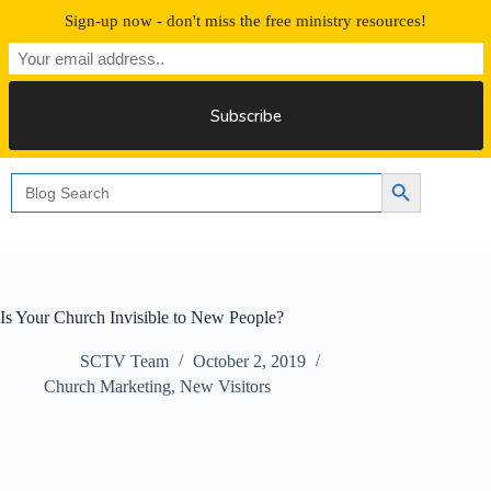
Skip
Sign-up now - don't miss the free ministry resources!
to
content
Free 30 Days Streaming
Search
Search Button
for:
Is Your Church Invisible to New People?
SCTV Team
October 2, 2019
Church Marketing
,
New Visitors