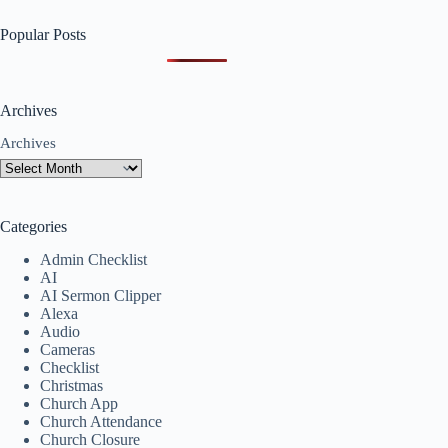
Popular Posts
Archives
Archives
Categories
Admin Checklist
AI
AI Sermon Clipper
Alexa
Audio
Cameras
Checklist
Christmas
Church App
Church Attendance
Church Closure