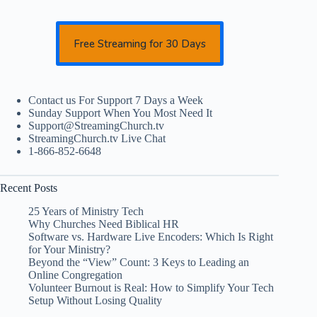
Free Streaming for 30 Days
Contact us For Support 7 Days a Week
Sunday Support When You Most Need It
Support@StreamingChurch.tv
StreamingChurch.tv Live Chat
1-866-852-6648
Recent Posts
25 Years of Ministry Tech
Why Churches Need Biblical HR
Software vs. Hardware Live Encoders: Which Is Right
for Your Ministry?
Beyond the “View” Count: 3 Keys to Leading an
Online Congregation
Volunteer Burnout is Real: How to Simplify Your Tech
Setup Without Losing Quality