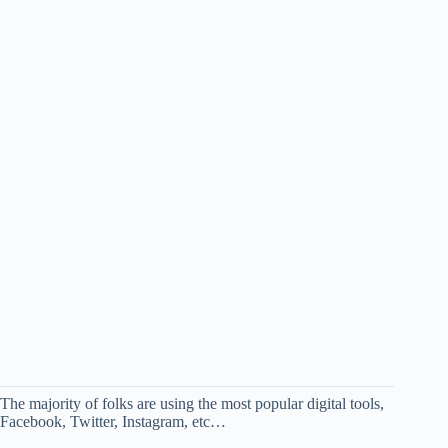
The majority of folks are using the most popular digital tools,
Facebook, Twitter, Instagram, etc…