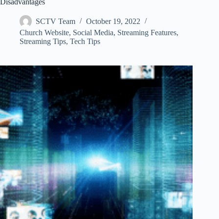
Disadvantages
SCTV Team
October 19, 2022
Church Website
,
Social Media
,
Streaming Features
,
Streaming Tips
,
Tech Tips