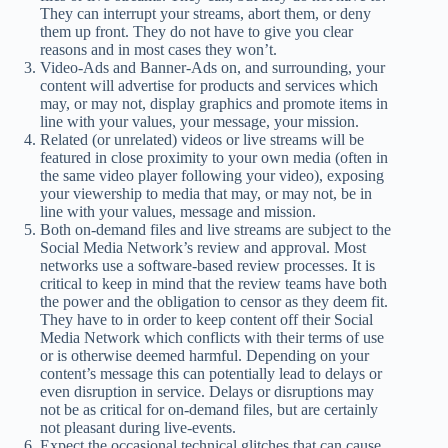
They can interrupt your streams, abort them, or deny
them up front. They do not have to give you clear
reasons and in most cases they won’t.
Video-Ads and Banner-Ads on, and surrounding, your
content will advertise for products and services which
may, or may not, display graphics and promote items in
line with your values, your message, your mission.
Related (or unrelated) videos or live streams will be
featured in close proximity to your own media (often in
the same video player following your video), exposing
your viewership to media that may, or may not, be in
line with your values, message and mission.
Both on-demand files and live streams are subject to the
Social Media Network’s review and approval. Most
networks use a software-based review processes. It is
critical to keep in mind that the review teams have both
the power and the obligation to censor as they deem fit.
They have to in order to keep content off their Social
Media Network which conflicts with their terms of use
or is otherwise deemed harmful. Depending on your
content’s message this can potentially lead to delays or
even disruption in service. Delays or disruptions may
not be as critical for on-demand files, but are certainly
not pleasant during live-events.
Expect the occasional technical glitches that can cause