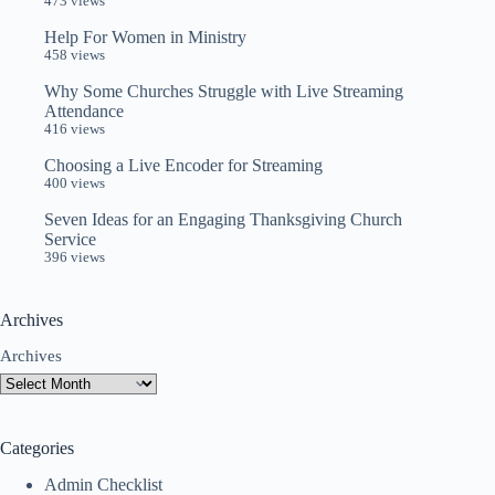
473 views
Help For Women in Ministry
458 views
Why Some Churches Struggle with Live Streaming
Attendance
416 views
Choosing a Live Encoder for Streaming
400 views
Seven Ideas for an Engaging Thanksgiving Church
Service
396 views
Archives
Archives
Categories
Admin Checklist