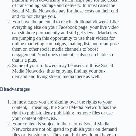
of transcoding, storage and delivery. In most cases the
Social Media Networks pay for those costs on their end
and do not charge you.
You have the potential to reach additional viewers. Like
everything else on your Facebook page, your live video
can sit there permanently and still get views. Marketers
are jumping on this opportunity to use their videos for
online marketing campaigns, mailing list, and repurpose
them on other social media channels to boost
engagement. YouTube’s content is also searchable so
that is a plus.
Some of your followers may be users of those Social
Media Networks, thus enjoying finding your on-
demand and living stream media there as well.
Disadvantages
In most cases you are signing over the rights to your
content, – meaning, the Social Media Network has the
right to publish, deny publishing, remove files or use
your content otherwise.
Your content is subject to their terms. Social Media
Networks are not obligated to publish your on-demand
files or live-streams. They can, but they do not have to.