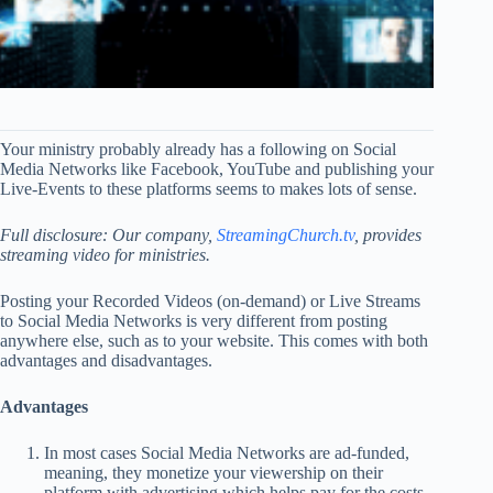
Your ministry probably already has a following on Social
Media Networks like Facebook, YouTube and publishing your
Live-Events to these platforms seems to makes lots of sense.
Full disclosure: Our company,
StreamingChurch.tv
, provides
streaming video for ministries.
Posting your Recorded Videos (on-demand) or Live Streams
to Social Media Networks is very different from posting
anywhere else, such as to your website. This comes with both
advantages and disadvantages.
Advantages
In most cases Social Media Networks are ad-funded,
meaning, they monetize your viewership on their
platform with advertising which helps pay for the costs