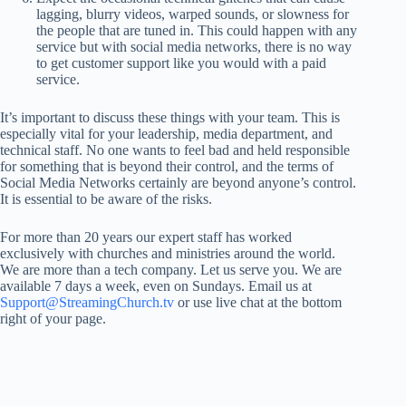
lagging, blurry videos, warped sounds, or slowness for
the people that are tuned in. This could happen with any
service but with social media networks, there is no way
to get customer support like you would with a paid
service.
It’s important to discuss these things with your team. This is
especially vital for your leadership, media department, and
technical staff. No one wants to feel bad and held responsible
for something that is beyond their control, and the terms of
Social Media Networks certainly are beyond anyone’s control.
It is essential to be aware of the risks.
For more than 20 years our expert staff has worked
exclusively with churches and ministries around the world.
We are more than a tech company. Let us serve you. We are
available 7 days a week, even on Sundays. Email us at
Support@StreamingChurch.tv
or use live chat at the bottom
right of your page.