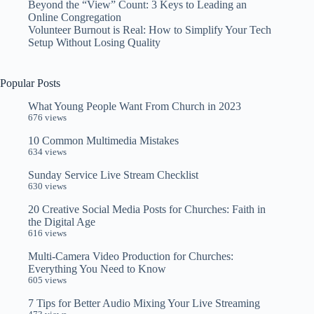
Beyond the “View” Count: 3 Keys to Leading an
Online Congregation
Volunteer Burnout is Real: How to Simplify Your Tech
Setup Without Losing Quality
Popular Posts
What Young People Want From Church in 2023
676 views
10 Common Multimedia Mistakes
634 views
Sunday Service Live Stream Checklist
630 views
20 Creative Social Media Posts for Churches: Faith in
the Digital Age
616 views
Multi-Camera Video Production for Churches:
Everything You Need to Know
605 views
7 Tips for Better Audio Mixing Your Live Streaming