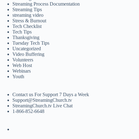
Streaming Process Documentation
Streaming Tips
streaming video
Stress & Burnout
Tech Checklist
Tech Tips
Thanksgiving
Tuesday Tech Tips
Uncategorized
Video Buffering
Volunteers
Web Host
Webinars
Youth
Contact us For Support 7 Days a Week
Support@StreamingChurch.tv
StreamingChurch.tv Live Chat
1-866-852-6648