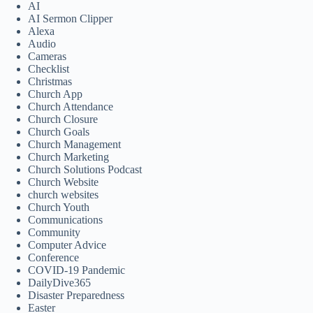
AI
AI Sermon Clipper
Alexa
Audio
Cameras
Checklist
Christmas
Church App
Church Attendance
Church Closure
Church Goals
Church Management
Church Marketing
Church Solutions Podcast
Church Website
church websites
Church Youth
Communications
Community
Computer Advice
Conference
COVID-19 Pandemic
DailyDive365
Disaster Preparedness
Easter