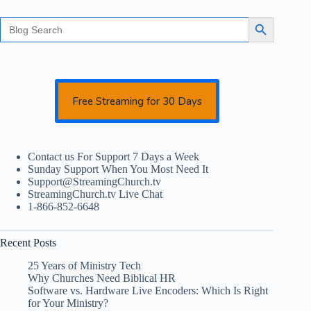
Search
Search Button
for:
Free Streaming for 30 Days
Contact us For Support 7 Days a Week
Sunday Support When You Most Need It
Support@StreamingChurch.tv
StreamingChurch.tv Live Chat
1-866-852-6648
Recent Posts
25 Years of Ministry Tech
Why Churches Need Biblical HR
Software vs. Hardware Live Encoders: Which Is Right
for Your Ministry?