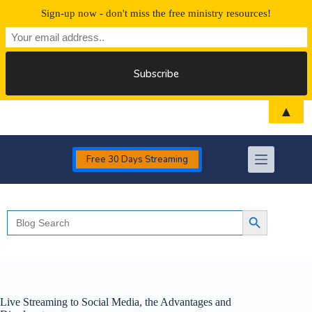
Sign-up now - don't miss the free ministry resources!
Skip
▲
to
content
Free 30 Days Streaming
Search
Search Button
for:
Live Streaming to Social Media, the Advantages and