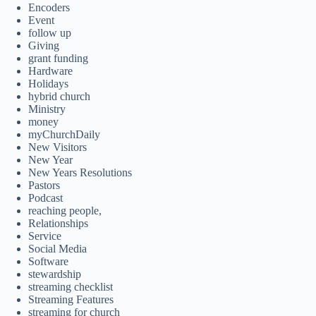
Encoders
Event
follow up
Giving
grant funding
Hardware
Holidays
hybrid church
Ministry
money
myChurchDaily
New Visitors
New Year
New Years Resolutions
Pastors
Podcast
reaching people,
Relationships
Service
Social Media
Software
stewardship
streaming checklist
Streaming Features
streaming for church