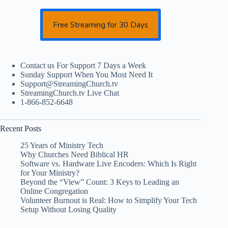
Free Streaming for 30 Days
Contact us For Support 7 Days a Week
Sunday Support When You Most Need It
Support@StreamingChurch.tv
StreamingChurch.tv Live Chat
1-866-852-6648
Recent Posts
25 Years of Ministry Tech
Why Churches Need Biblical HR
Software vs. Hardware Live Encoders: Which Is Right
for Your Ministry?
Beyond the “View” Count: 3 Keys to Leading an
Online Congregation
Volunteer Burnout is Real: How to Simplify Your Tech
Setup Without Losing Quality