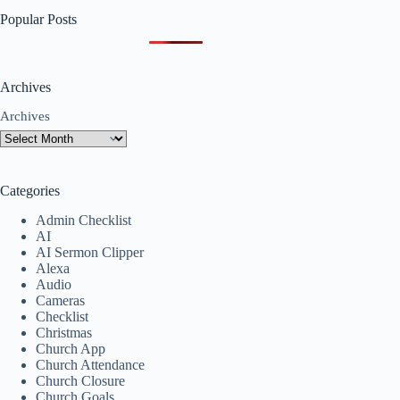
Popular Posts
Archives
Archives
Categories
Admin Checklist
AI
AI Sermon Clipper
Alexa
Audio
Cameras
Checklist
Christmas
Church App
Church Attendance
Church Closure
Church Goals