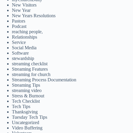
New Visitors
New Year
New Years Resolutions
Pastors
Podcast
reaching people,
Relationships
Service
Social Media
Software
stewardship
streaming checklist
Streaming Features
streaming for church
Streaming Process Documentation
Streaming Tips
streaming video
Stress & Burnout
Tech Checklist
Tech Tips
Thanksgiving
Tuesday Tech Tips
Uncategorized
Video Buffering