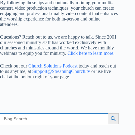
By following these tips and continually refining your multi-
camera video production techniques, your church can create
engaging and professional-quality video content that enhances
the worship experience for both in-person and online
attendees.
Questions? Reach out to us, we are happy to talk. Since 2001
our seasoned ministry staff has worked exclusively with
churches and ministries around the world. We have monthly
webinars to equip you for ministry.
Click here to learn more.
Check out our
Church Solutions Podcast
today and reach out
to us anytime, at
Support@StreamingChurch.tv
or use live
chat at the bottom right of your page.
Search
Search Button
for: