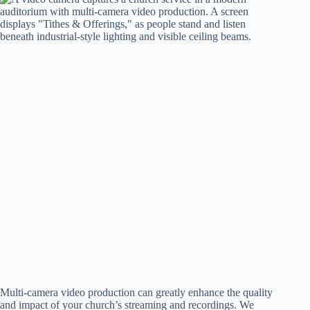
Multi-camera video production can greatly enhance the quality
and impact of your church’s streaming and recordings. We