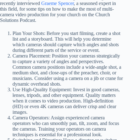
recently interviewed
Graeme Spencer
, a seasoned expert in
this field, for some tips on how to make the most of multi-
camera video production for your church on the Church
Solutions Podcast.
Plan Your Shots: Before you start filming, create a shot
list and a storyboard. This will help you determine
which cameras should capture which angles and shots
during different parts of the service or event.
Camera Placement: Position your cameras strategically
to capture a variety of angles and perspectives.
Common camera positions include a wide-angle shot, a
medium shot, and close-ups of the preacher, choir, or
musicians. Consider using a camera on a jib or crane for
dynamic overhead shots.
Use High-Quality Equipment: Invest in good cameras,
lenses, tripods, and other equipment. Quality matters
when it comes to video production. High-definition
(HD) or even 4K cameras can deliver crisp and clear
images.
Camera Operators: Assign experienced camera
operators who can smoothly pan, tilt, zoom, and focus
the cameras. Training your operators on camera
techniques is essential for a professional look.