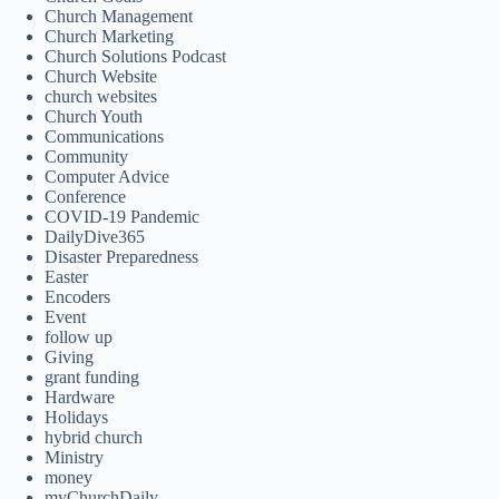
Church Management
Church Marketing
Church Solutions Podcast
Church Website
church websites
Church Youth
Communications
Community
Computer Advice
Conference
COVID-19 Pandemic
DailyDive365
Disaster Preparedness
Easter
Encoders
Event
follow up
Giving
grant funding
Hardware
Holidays
hybrid church
Ministry
money
myChurchDaily