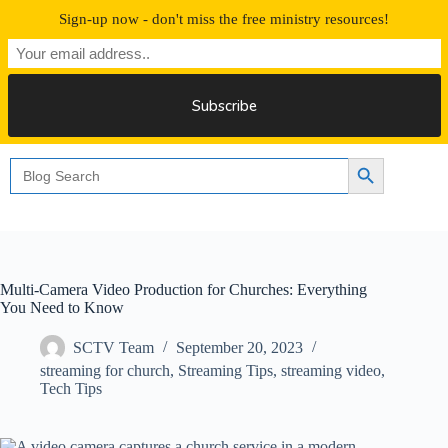
Skip
Sign-up now - don't miss the free ministry resources!
to
content
Free 30 Days Streaming
Search
Search Button
for:
Multi-Camera Video Production for Churches: Everything
You Need to Know
SCTV Team
September 20, 2023
streaming for church
,
Streaming Tips
,
streaming video
,
Tech Tips