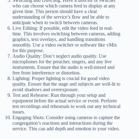
Switching and Directing: Have a director or switcher
who can choose which camera feed to display at any
given time. This person should have a clear
understanding of the service’s flow and be able to
anticipate when to switch between cameras.
Live Editing: If possible, edit the video feed in real-
time. This involves switching between cameras, adding
graphics, text overlays, and handling transitions
smoothly. Use a video switcher or software like vMix
for this purpose.
Audio Quality: Don’t neglect audio quality. Use
microphones for the preacher, singers, and any live
instruments. Ensure that the audio is well-mixed and
free from interference or distortion.
Lighting: Proper lighting is crucial for good video
quality. Ensure that the stage and subjects are well-lit to
avoid shadows and overexposure.
Test and Rehearse: Run through your setup and
equipment before the actual service or event. Perform
test recordings and rehearsals to work out any technical
issues.
Engaging Shots: Consider using cameras to capture the
congregation’s reactions and interactions during the
service. This can add depth and emotion to your video.