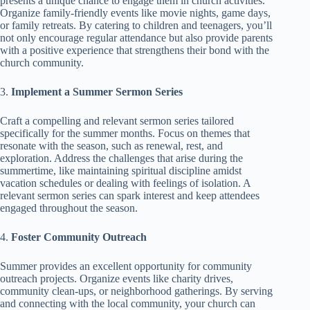
presents a unique chance to engage them in church activities.
Organize family-friendly events like movie nights, game days,
or family retreats. By catering to children and teenagers, you’ll
not only encourage regular attendance but also provide parents
with a positive experience that strengthens their bond with the
church community.
3.
Implement a Summer Sermon Series
Craft a compelling and relevant sermon series tailored
specifically for the summer months. Focus on themes that
resonate with the season, such as renewal, rest, and
exploration. Address the challenges that arise during the
summertime, like maintaining spiritual discipline amidst
vacation schedules or dealing with feelings of isolation. A
relevant sermon series can spark interest and keep attendees
engaged throughout the season.
4.
Foster Community Outreach
Summer provides an excellent opportunity for community
outreach projects. Organize events like charity drives,
community clean-ups, or neighborhood gatherings. By serving
and connecting with the local community, your church can