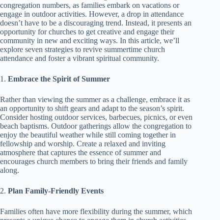
congregation numbers, as families embark on vacations or
engage in outdoor activities. However, a drop in attendance
doesn’t have to be a discouraging trend. Instead, it presents an
opportunity for churches to get creative and engage their
community in new and exciting ways. In this article, we’ll
explore seven strategies to revive summertime church
attendance and foster a vibrant spiritual community.
1.
Embrace the Spirit of Summer
Rather than viewing the summer as a challenge, embrace it as
an opportunity to shift gears and adapt to the season’s spirit.
Consider hosting outdoor services, barbecues, picnics, or even
beach baptisms. Outdoor gatherings allow the congregation to
enjoy the beautiful weather while still coming together in
fellowship and worship. Create a relaxed and inviting
atmosphere that captures the essence of summer and
encourages church members to bring their friends and family
along.
2.
Plan Family-Friendly Events
Families often have more flexibility during the summer, which