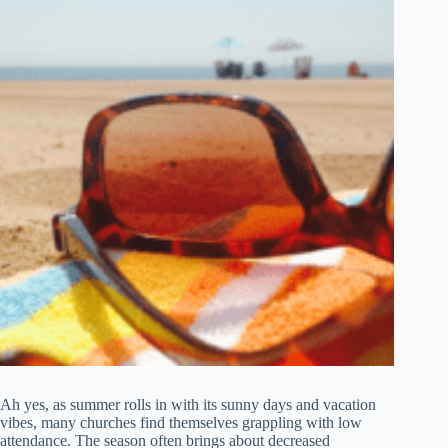
Ah yes, as summer rolls in with its sunny days and vacation
vibes, many churches find themselves grappling with low
attendance. The season often brings about decreased