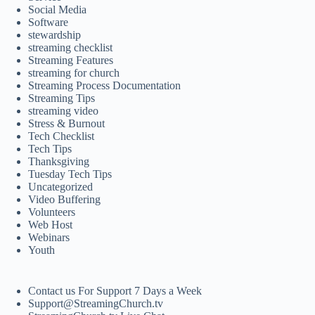
Social Media
Software
stewardship
streaming checklist
Streaming Features
streaming for church
Streaming Process Documentation
Streaming Tips
streaming video
Stress & Burnout
Tech Checklist
Tech Tips
Thanksgiving
Tuesday Tech Tips
Uncategorized
Video Buffering
Volunteers
Web Host
Webinars
Youth
Contact us For Support 7 Days a Week
Support@StreamingChurch.tv