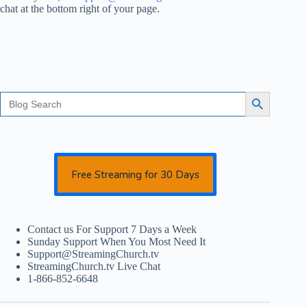
chat at the bottom right of your page.
Search
Search Button
for:
Free Streaming for 30 Days
Contact us For Support 7 Days a Week
Sunday Support When You Most Need It
Support@StreamingChurch.tv
StreamingChurch.tv Live Chat
1-866-852-6648