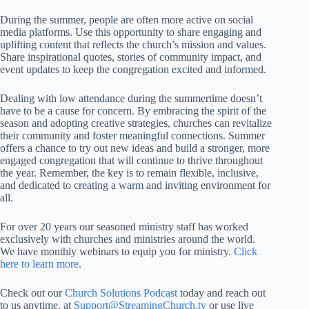
During the summer, people are often more active on social
media platforms. Use this opportunity to share engaging and
uplifting content that reflects the church’s mission and values.
Share inspirational quotes, stories of community impact, and
event updates to keep the congregation excited and informed.
Dealing with low attendance during the summertime doesn’t
have to be a cause for concern. By embracing the spirit of the
season and adopting creative strategies, churches can revitalize
their community and foster meaningful connections. Summer
offers a chance to try out new ideas and build a stronger, more
engaged congregation that will continue to thrive throughout
the year. Remember, the key is to remain flexible, inclusive,
and dedicated to creating a warm and inviting environment for
all.
For over 20 years our seasoned ministry staff has worked
exclusively with churches and ministries around the world.
We have monthly webinars to equip you for ministry.
Click
here to learn more.
Check out our
Church Solutions Podcast
today and reach out
to us anytime, at
Support@StreamingChurch.tv
or use live