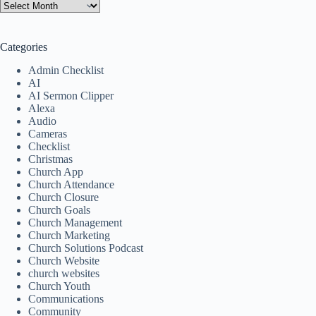
Categories
Admin Checklist
AI
AI Sermon Clipper
Alexa
Audio
Cameras
Checklist
Christmas
Church App
Church Attendance
Church Closure
Church Goals
Church Management
Church Marketing
Church Solutions Podcast
Church Website
church websites
Church Youth
Communications
Community