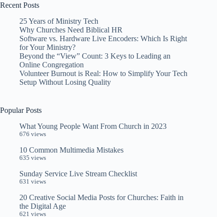
Recent Posts
25 Years of Ministry Tech
Why Churches Need Biblical HR
Software vs. Hardware Live Encoders: Which Is Right
for Your Ministry?
Beyond the “View” Count: 3 Keys to Leading an
Online Congregation
Volunteer Burnout is Real: How to Simplify Your Tech
Setup Without Losing Quality
Popular Posts
What Young People Want From Church in 2023
676 views
10 Common Multimedia Mistakes
635 views
Sunday Service Live Stream Checklist
631 views
20 Creative Social Media Posts for Churches: Faith in
the Digital Age
621 views