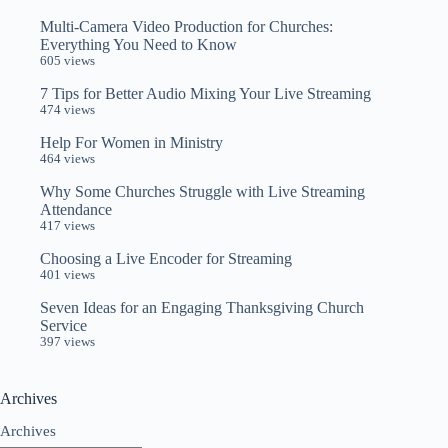
Multi-Camera Video Production for Churches:
Everything You Need to Know
605 views
7 Tips for Better Audio Mixing Your Live Streaming
474 views
Help For Women in Ministry
464 views
Why Some Churches Struggle with Live Streaming
Attendance
417 views
Choosing a Live Encoder for Streaming
401 views
Seven Ideas for an Engaging Thanksgiving Church
Service
397 views
Archives
Archives