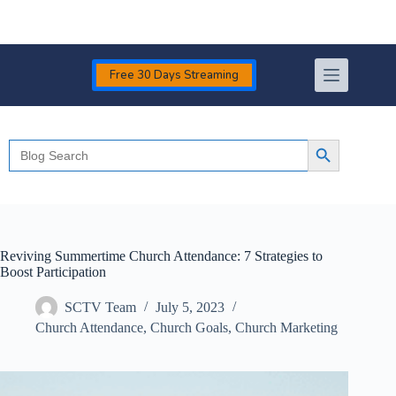
Skip
to
content
Free 30 Days Streaming
Search
Search Button
for:
Reviving Summertime Church Attendance: 7 Strategies to
Boost Participation
SCTV Team
July 5, 2023
Church Attendance
,
Church Goals
,
Church Marketing