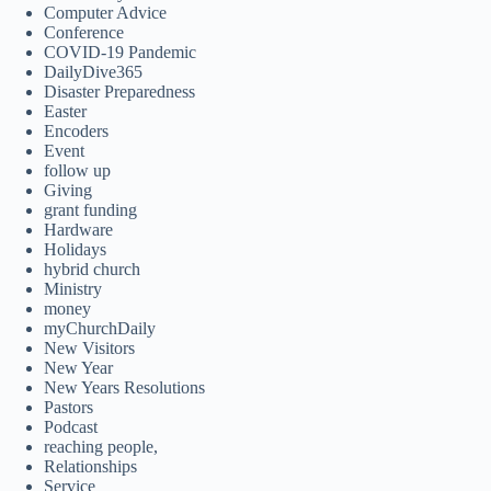
Computer Advice
Conference
COVID-19 Pandemic
DailyDive365
Disaster Preparedness
Easter
Encoders
Event
follow up
Giving
grant funding
Hardware
Holidays
hybrid church
Ministry
money
myChurchDaily
New Visitors
New Year
New Years Resolutions
Pastors
Podcast
reaching people,
Relationships
Service