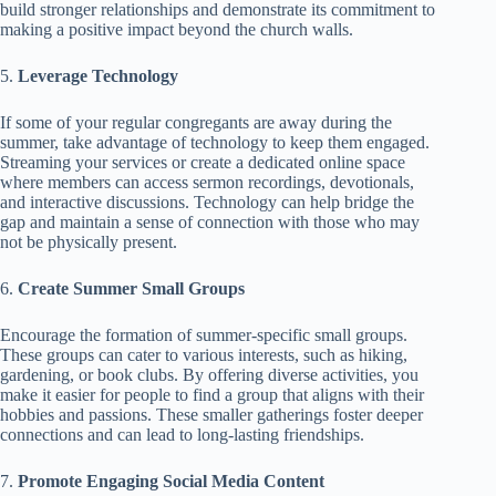
build stronger relationships and demonstrate its commitment to
making a positive impact beyond the church walls.
5.
Leverage Technology
If some of your regular congregants are away during the
summer, take advantage of technology to keep them engaged.
Streaming your services or create a dedicated online space
where members can access sermon recordings, devotionals,
and interactive discussions. Technology can help bridge the
gap and maintain a sense of connection with those who may
not be physically present.
6.
Create Summer Small Groups
Encourage the formation of summer-specific small groups.
These groups can cater to various interests, such as hiking,
gardening, or book clubs. By offering diverse activities, you
make it easier for people to find a group that aligns with their
hobbies and passions. These smaller gatherings foster deeper
connections and can lead to long-lasting friendships.
7.
Promote Engaging Social Media Content