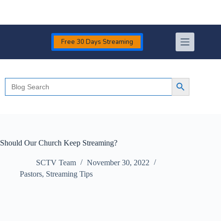
Skip
to
content
Free 30 Days Streaming
Search
Search Button
for:
Should Our Church Keep Streaming?
SCTV Team
November 30, 2022
Pastors
,
Streaming Tips