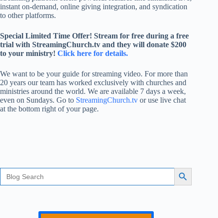
instant on-demand, online giving integration, and syndication
to other platforms.
Special Limited Time Offer! Stream for free during a free
trial with StreamingChurch.tv and they will donate $200
to your ministry!
Click here for details.
We want to be your guide for streaming video. For more than
20 years our team has worked exclusively with churches and
ministries around the world. We are available 7 days a week,
even on Sundays. Go to
StreamingChurch.tv
or use live chat
at the bottom right of your page.
Search
Search Button
for: