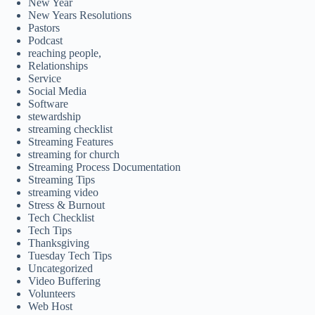
New Year
New Years Resolutions
Pastors
Podcast
reaching people,
Relationships
Service
Social Media
Software
stewardship
streaming checklist
Streaming Features
streaming for church
Streaming Process Documentation
Streaming Tips
streaming video
Stress & Burnout
Tech Checklist
Tech Tips
Thanksgiving
Tuesday Tech Tips
Uncategorized
Video Buffering
Volunteers
Web Host