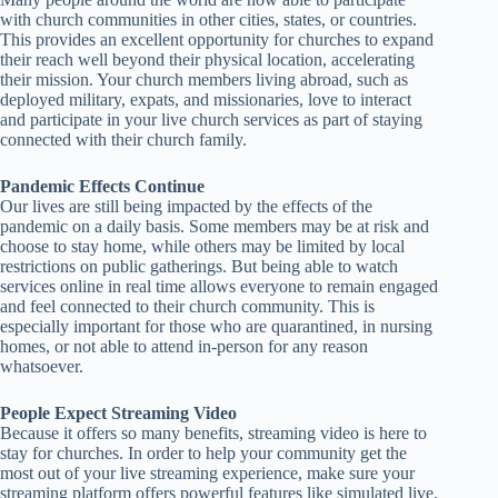
with church communities in other cities, states, or countries.
This provides an excellent opportunity for churches to expand
their reach well beyond their physical location, accelerating
their mission. Your church members living abroad, such as
deployed military, expats, and missionaries, love to interact
and participate in your live church services as part of staying
connected with their church family.
Pandemic Effects Continue
Our lives are still being impacted by the effects of the
pandemic on a daily basis. Some members may be at risk and
choose to stay home, while others may be limited by local
restrictions on public gatherings. But being able to watch
services online in real time allows everyone to remain engaged
and feel connected to their church community. This is
especially important for those who are quarantined, in nursing
homes, or not able to attend in-person for any reason
whatsoever.
People Expect Streaming Video
Because it offers so many benefits, streaming video is here to
stay for churches. In order to help your community get the
most out of your live streaming experience, make sure your
streaming platform offers powerful features like simulated live,