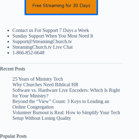
Free Streaming for 30 Days
Contact us For Support 7 Days a Week
Sunday Support When You Most Need It
Support@StreamingChurch.tv
StreamingChurch.tv Live Chat
1-866-852-6648
Recent Posts
25 Years of Ministry Tech
Why Churches Need Biblical HR
Software vs. Hardware Live Encoders: Which Is Right
for Your Ministry?
Beyond the “View” Count: 3 Keys to Leading an
Online Congregation
Volunteer Burnout is Real: How to Simplify Your Tech
Setup Without Losing Quality
Popular Posts