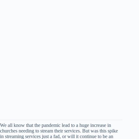
We all know that the pandemic lead to a huge increase in
churches needing to stream their services. But was this spike
in streaming services just a fad, or will it continue to be an