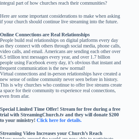
integral part of how churches reach their communities?
Here are some important considerations to make when asking
if your church should continue live streaming into the future.
Online Connections are Real Relationships
People build real relationships on digital platforms every day
as they connect with others through social media, phone calls,
video calls, and email. Americans are sending each other over
6.5 trillion text messages every year, and over 1.7 billion
people using Facebook every day, it’s obvious that instant and
frequent communication is the new normal!
Virtual connections and in-person relationships have created a
new sense of online community never seen before in history.
This is why churches who continue to offer live streams create
a space for their community to experience real connections,
even from afar.
Special Limited Time Offer! Stream for free during a free
trial with StreamingChurch.tv and they will donate $200
to your ministry!
Click here for details.
Streaming Video Increases your Church’s Reach
Many people around the world are now able to participate