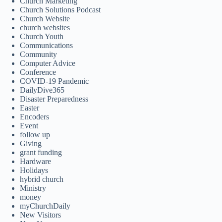
Church Marketing
Church Solutions Podcast
Church Website
church websites
Church Youth
Communications
Community
Computer Advice
Conference
COVID-19 Pandemic
DailyDive365
Disaster Preparedness
Easter
Encoders
Event
follow up
Giving
grant funding
Hardware
Holidays
hybrid church
Ministry
money
myChurchDaily
New Visitors