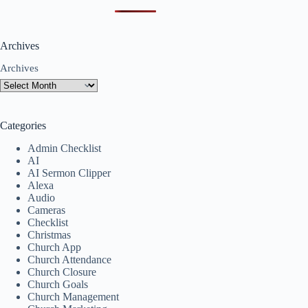
Archives
Archives
Categories
Admin Checklist
AI
AI Sermon Clipper
Alexa
Audio
Cameras
Checklist
Christmas
Church App
Church Attendance
Church Closure
Church Goals
Church Management