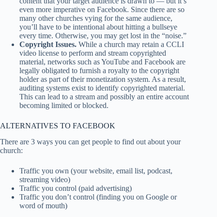
content that your target audience is drawn to — but it’s
even more imperative on Facebook. Since there are so
many other churches vying for the same audience,
you’ll have to be intentional about hitting a bullseye
every time. Otherwise, you may get lost in the “noise.”
Copyright Issues.
While a church may retain a CCLI
video license to perform and stream copyrighted
material, networks such as YouTube and Facebook are
legally obligated to furnish a royalty to the copyright
holder as part of their monetization system. As a result,
auditing systems exist to identify copyrighted material.
This can lead to a stream and possibly an entire account
becoming limited or blocked.
ALTERNATIVES TO FACEBOOK
There are 3 ways you can get people to find out about your
church:
Traffic you own (your website, email list, podcast,
streaming video)
Traffic you control (paid advertising)
Traffic you don’t control (finding you on Google or
word of mouth)