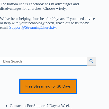
The bottom line is Facebook has its advantages and
disadvantages for churches. Choose wisely.
We’ve been helping churches for 20 years. If you need advice
or help with your technology needs, reach out to us today:
email
Support@StreamingChurch.tv
.
Search
Search Button
for:
Free Streaming for 30 Days
Contact us For Support 7 Days a Week