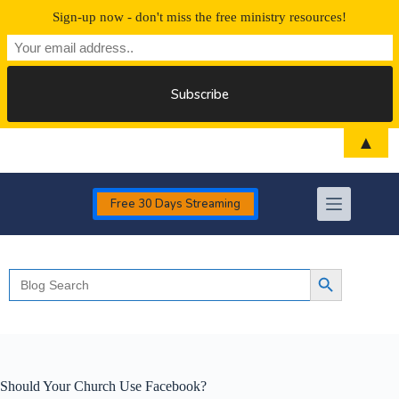
Sign-up now - don't miss the free ministry resources!
Skip
▲
to
content
Free 30 Days Streaming
Search
Search Button
for:
Should Your Church Use Facebook?