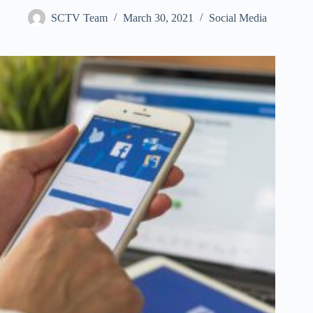
SCTV Team
March 30, 2021
Social Media