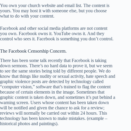
You own your church website and email list. The content is
yours. You may host it with someone else, but you choose
what to do with your content.
Facebook and other social media platforms are not content
you own. Facebook owns it. YouTube owns it. And they
control who sees it. Facebook is something you don’t control.
The Facebook Censorship Concern.
There has been some talk recently that Facebook is taking
down sermons. There’s no hard data to prove it, but we seem
to see the same stories being told by different people. We do
know that things like nudity or sexual activity, hate speech and
graphic violence posts are detected by technology called
“computer vision,” software that’s trained to flag the content
because of certain elements in the image. Sometimes that
graphic content is taken down, and sometimes it’s put behind a
warning screen. Users whose content has been taken down
will be notified and given the chance to ask for a review;
reviews will normally be carried out within 24 hours. This
technology has been known to make mistakes. (example –
historical photos and paintings).