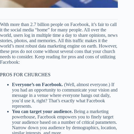
With more than 2.7 billion people on Facebook, it’s fair to call
it the social media “home” for many people. All over the
world, users log in multiple time a day to share opinions, news
stories, photos, and memories. All this traffic makes it the
world’s most robust data marketing engine on earth. However,
these pros do not come without several cons that your church
needs to consider. Keep reading for pros and cons of utilizing
Facebook:
PROS FOR CHURCHES
Everyone’s on Facebook.
(Well, almost everyone.) If
you had an opportunity to communicate your vision and
message in a venue where everyone hangs out daily,
you’d use it, right? That’s exactly what Facebook
represents.
You can target your audience.
Being a marketing
powerhouse, Facebook empowers you to finely target
your audience based on a number of critical parameters.
Narrow down you audience by demographics, location,
similar interests, and more.