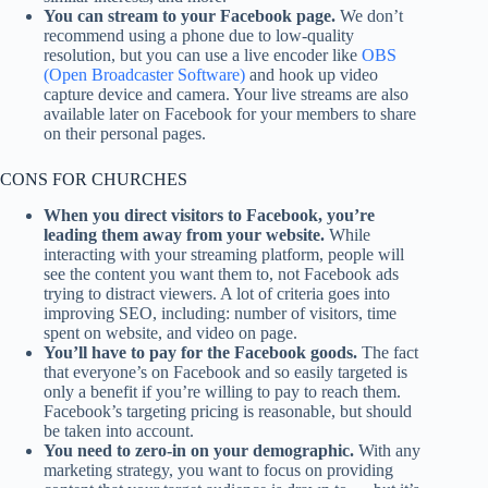
You can stream to your Facebook page.
We don’t
recommend using a phone due to low-quality
resolution, but you can use a live encoder like
OBS
(Open Broadcaster Software)
and hook up video
capture device and camera. Your live streams are also
available later on Facebook for your members to share
on their personal pages.
CONS FOR CHURCHES
When you direct visitors to Facebook, you’re
leading them away from your website.
While
interacting with your streaming platform, people will
see the content you want them to, not Facebook ads
trying to distract viewers. A lot of criteria goes into
improving SEO, including: number of visitors, time
spent on website, and video on page.
You’ll have to pay for the Facebook goods.
The fact
that everyone’s on Facebook and so easily targeted is
only a benefit if you’re willing to pay to reach them.
Facebook’s targeting pricing is reasonable, but should
be taken into account.
You need to zero-in on your demographic.
With any
marketing strategy, you want to focus on providing