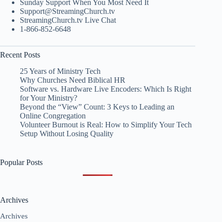
Sunday Support When You Most Need It
Support@StreamingChurch.tv
StreamingChurch.tv Live Chat
1-866-852-6648
Recent Posts
25 Years of Ministry Tech
Why Churches Need Biblical HR
Software vs. Hardware Live Encoders: Which Is Right
for Your Ministry?
Beyond the “View” Count: 3 Keys to Leading an
Online Congregation
Volunteer Burnout is Real: How to Simplify Your Tech
Setup Without Losing Quality
Popular Posts
Archives
Archives