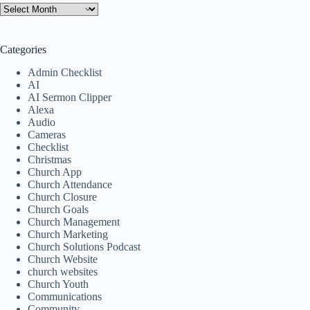
Categories
Admin Checklist
AI
AI Sermon Clipper
Alexa
Audio
Cameras
Checklist
Christmas
Church App
Church Attendance
Church Closure
Church Goals
Church Management
Church Marketing
Church Solutions Podcast
Church Website
church websites
Church Youth
Communications
Community