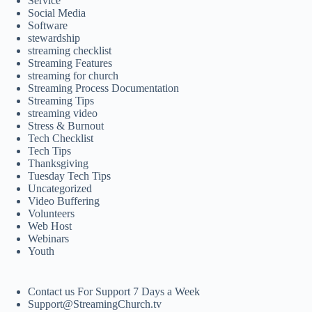
Service
Social Media
Software
stewardship
streaming checklist
Streaming Features
streaming for church
Streaming Process Documentation
Streaming Tips
streaming video
Stress & Burnout
Tech Checklist
Tech Tips
Thanksgiving
Tuesday Tech Tips
Uncategorized
Video Buffering
Volunteers
Web Host
Webinars
Youth
Contact us For Support 7 Days a Week
Support@StreamingChurch.tv