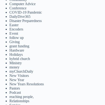
Computer Advice
Conference
COVID-19 Pandemic
DailyDive365
Disaster Preparedness
Easter
Encoders
Event
follow up
Giving
grant funding
Hardware
Holidays
hybrid church
Ministry
money
myChurchDaily
New Visitors
New Year
New Years Resolutions
Pastors
Podcast
reaching people,
Relationships