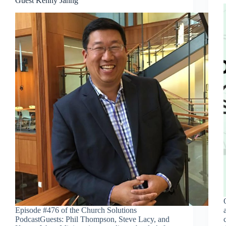
Guest Kenny Jahng
Episode #476 of the Church Solutions
PodcastGuests: Phil Thompson, Steve Lacy, and