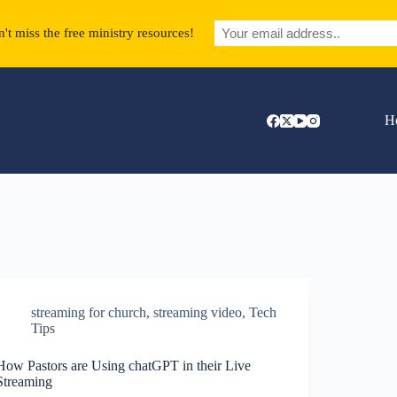
't miss the free ministry resources!
H
streaming for church
,
streaming video
,
Tech
Tips
How Pastors are Using chatGPT in their Live
Streaming