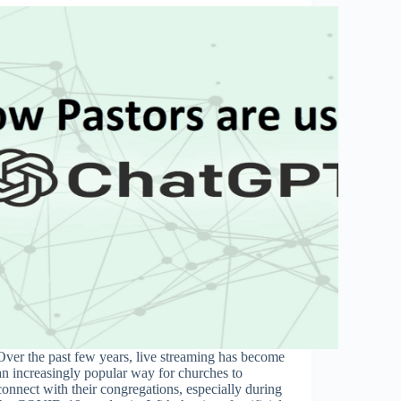
Over the past few years, live streaming has become
an increasingly popular way for churches to
connect with their congregations, especially during