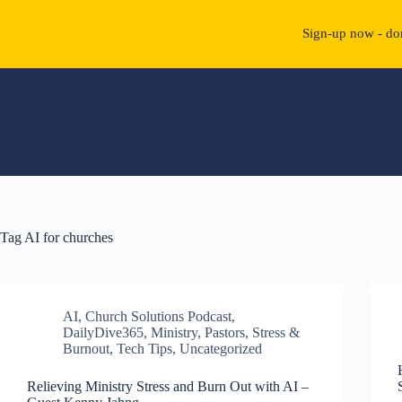
Sign-up now - don
Skip
to
content
Tag
AI for churches
AI
,
Church Solutions Podcast
,
DailyDive365
,
Ministry
,
Pastors
,
Stress &
Burnout
,
Tech Tips
,
Uncategorized
Relieving Ministry Stress and Burn Out with AI –