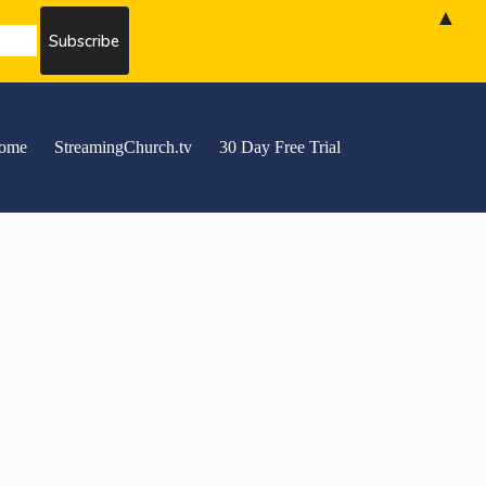
▲
ome
StreamingChurch.tv
30 Day Free Trial