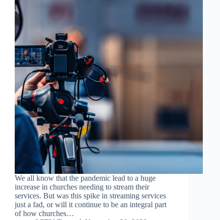
We all know that the pandemic lead to a huge
increase in churches needing to stream their
services. But was this spike in streaming services
just a fad, or will it continue to be an integral part
of how churches…