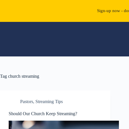
Sign-up now - don
Skip
to
content
Tag
church streaming
Pastors
,
Streaming Tips
Should Our Church Keep Streaming?