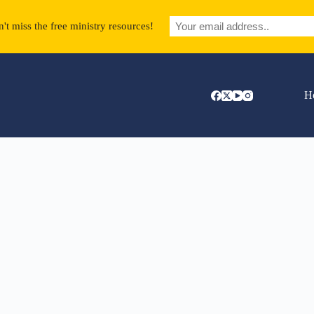
't miss the free ministry resources!
H