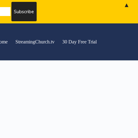
▲
ome
StreamingChurch.tv
30 Day Free Trial