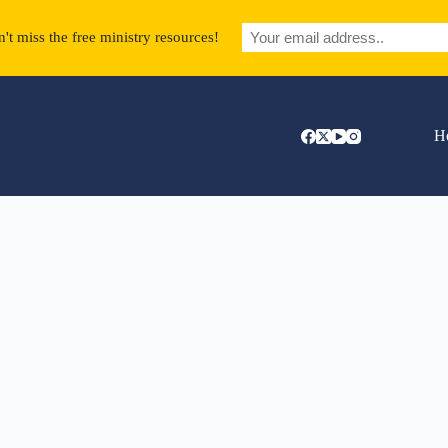
't miss the free ministry resources!
H