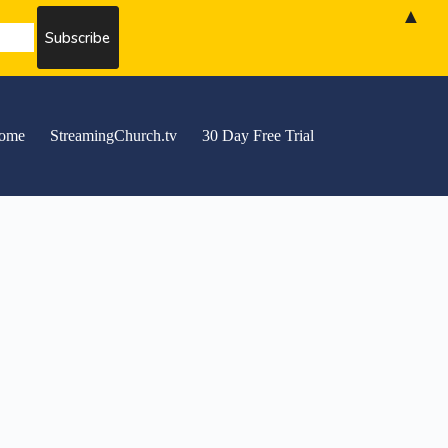
▲
ome
StreamingChurch.tv
30 Day Free Trial