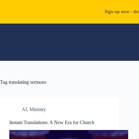
Sign-up now - don
Skip
to
content
Tag
translating sermons
AI
,
Ministry
Instant Translations: A New Era for Church