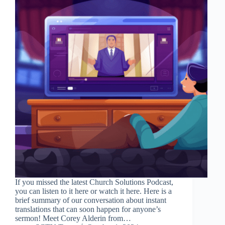
If you missed the latest Church Solutions Podcast,
you can listen to it here or watch it here. Here is a
brief summary of our conversation about instant
translations that can soon happen for anyone’s
sermon! Meet Corey Alderin from…