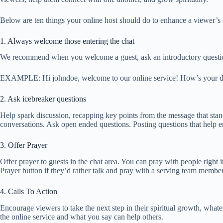
Below are ten things your online host should do to enhance a viewer’s
1. Always welcome those entering the chat
We recommend when you welcome a guest, ask an introductory questio
EXAMPLE: Hi johndoe, welcome to our online service! How’s your d
2. Ask icebreaker questions
Help spark discussion, recapping key points from the message that stand 
conversations. Ask open ended questions. Posting questions that help e
3. Offer Prayer
Offer prayer to guests in the chat area. You can pray with people right 
Prayer button if they’d rather talk and pray with a serving team member
4. Calls To Action
Encourage viewers to take the next step in their spiritual growth, wha
the online service and what you say can help others.