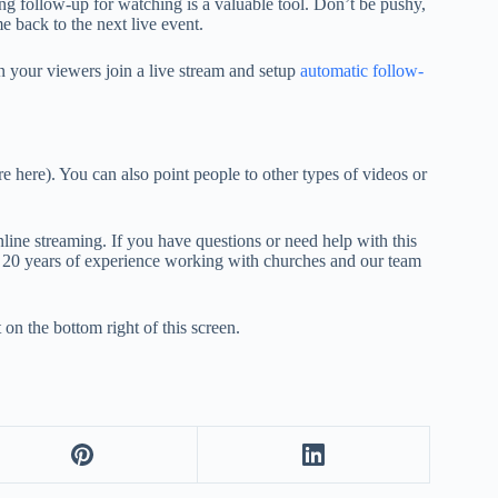
ing follow-up for watching is a valuable tool. Don’t be pushy,
 back to the next live event.
 your viewers join a live stream and setup
automatic follow-
e here). You can also point people to other types of videos or
line streaming. If you have questions or need help with this
er 20 years of experience working with churches and our team
 on the bottom right of this screen.