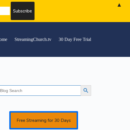
▲
ome
StreamingChurch.tv
30 Day Free Trial
earch
Search Button
r:
Free Streaming for 30 Days