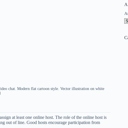
A
A
C
deo chat. Modern flat cartoon style. Vector illustration on white
d
ssign at least one online host. The role of the online host is
ng out of line. Good hosts encourage participation from