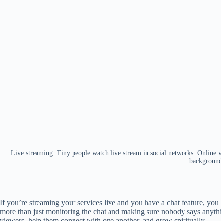
Live streaming. Tiny people watch live stream in social networks. Online vi
backgroun
If you’re streaming your services live and you have a chat feature, you a
more than just monitoring the chat and making sure nobody says anythi
viewers, help them connect with one another, and grow spiritually.