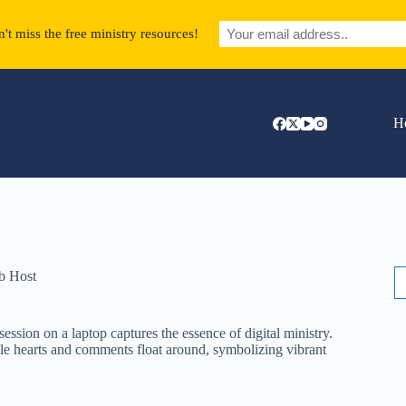
't miss the free ministry resources!
H
S
b Host
fo