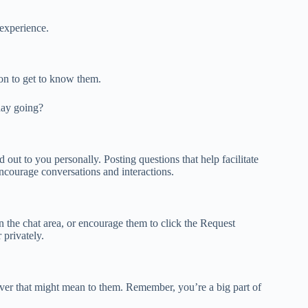
 experience.
n to get to know them.
ay going?
out to you personally. Posting questions that help facilitate
ncourage conversations and interactions.
in the chat area, or encourage them to click the Request
 privately.
tever that might mean to them. Remember, you’re a big part of