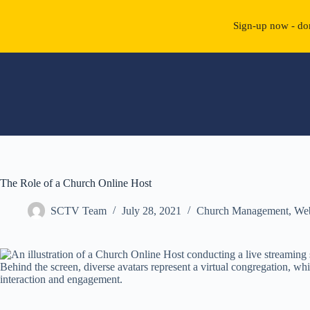
Sign-up now - don
Skip
to
content
The Role of a Church Online Host
SCTV Team
July 28, 2021
Church Management
,
We