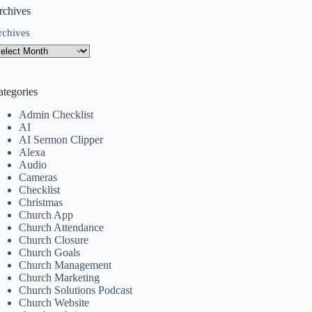
rchives
rchives
ategories
Admin Checklist
AI
AI Sermon Clipper
Alexa
Audio
Cameras
Checklist
Christmas
Church App
Church Attendance
Church Closure
Church Goals
Church Management
Church Marketing
Church Solutions Podcast
Church Website