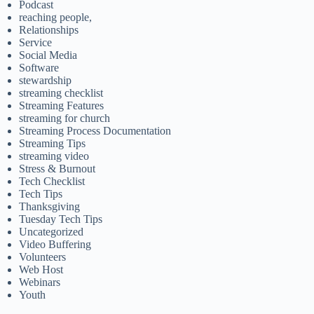
Podcast
reaching people,
Relationships
Service
Social Media
Software
stewardship
streaming checklist
Streaming Features
streaming for church
Streaming Process Documentation
Streaming Tips
streaming video
Stress & Burnout
Tech Checklist
Tech Tips
Thanksgiving
Tuesday Tech Tips
Uncategorized
Video Buffering
Volunteers
Web Host
Webinars
Youth