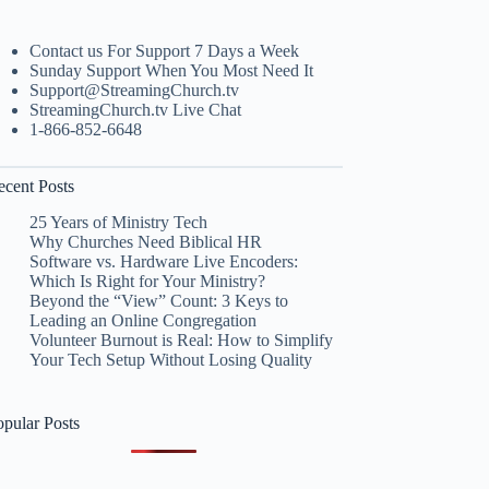
Contact us For Support 7 Days a Week
Sunday Support When You Most Need It
Support@StreamingChurch.tv
StreamingChurch.tv Live Chat
1-866-852-6648
ecent Posts
25 Years of Ministry Tech
Why Churches Need Biblical HR
Software vs. Hardware Live Encoders:
Which Is Right for Your Ministry?
Beyond the “View” Count: 3 Keys to
Leading an Online Congregation
Volunteer Burnout is Real: How to Simplify
Your Tech Setup Without Losing Quality
opular Posts