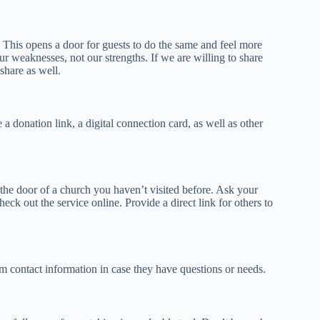
. This opens a door for guests to do the same and feel more
ur weaknesses, not our strengths. If we are willing to share
share as well.
a donation link, a digital connection card, as well as other
in the door of a church you haven’t visited before. Ask your
eck out the service online. Provide a direct link for others to
m contact information in case they have questions or needs.