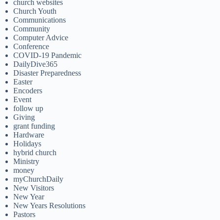
church websites
Church Youth
Communications
Community
Computer Advice
Conference
COVID-19 Pandemic
DailyDive365
Disaster Preparedness
Easter
Encoders
Event
follow up
Giving
grant funding
Hardware
Holidays
hybrid church
Ministry
money
myChurchDaily
New Visitors
New Year
New Years Resolutions
Pastors