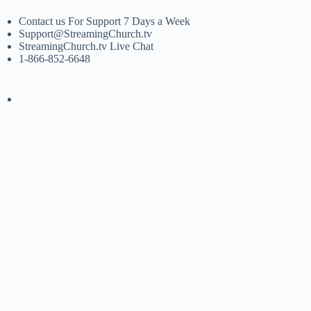
Contact us For Support 7 Days a Week
Support@StreamingChurch.tv
StreamingChurch.tv Live Chat
1-866-852-6648