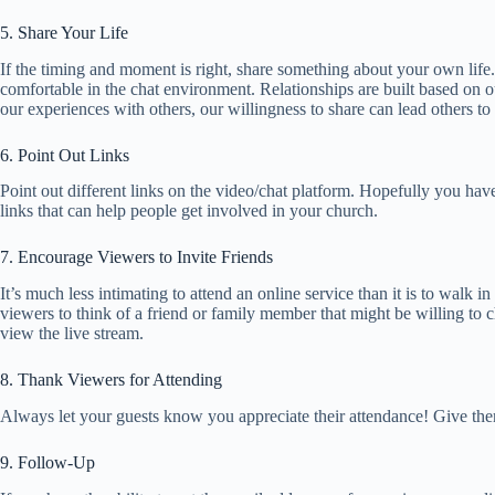
5. Share Your Life
If the timing and moment is right, share something about your own life
comfortable in the chat environment. Relationships are built based on o
our experiences with others, our willingness to share can lead others to 
6. Point Out Links
Point out different links on the video/chat platform. Hopefully you have 
links that can help people get involved in your church.
7. Encourage Viewers to Invite Friends
It’s much less intimating to attend an online service than it is to walk 
viewers to think of a friend or family member that might be willing to ch
view the live stream.
8. Thank Viewers for Attending
Always let your guests know you appreciate their attendance! Give the
9. Follow-Up