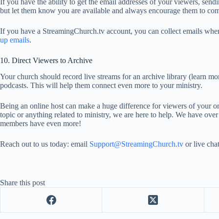
If you have the ability to get the email addresses of your viewers, send
but let them know you are available and always encourage them to come
If you have a StreamingChurch.tv account, you can collect emails when
up emails
.
10. Direct Viewers to Archive
Your church should record live streams for an archive library (learn mor
podcasts. This will help them connect even more to your ministry.
Being an online host can make a huge difference for viewers of your on
topic or anything related to ministry, we are here to help. We have ov
members have even more!
Reach out to us today: email
Support@StreamingChurch.tv
or live chat
Share this post