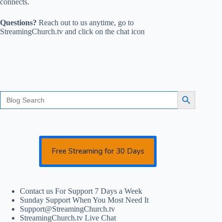
connects.
Questions?
Reach out to us anytime, go to
StreamingChurch.tv and click on the chat icon
Search
Search Button
for:
Free Streaming for 30 Days
Contact us For Support 7 Days a Week
Sunday Support When You Most Need It
Support@StreamingChurch.tv
StreamingChurch.tv Live Chat