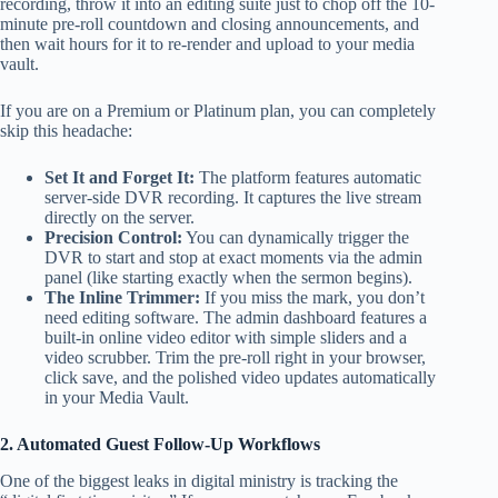
recording, throw it into an editing suite just to chop off the 10-
minute pre-roll countdown and closing announcements, and
then wait hours for it to re-render and upload to your media
vault.
If you are on a Premium or Platinum plan, you can completely
skip this headache:
Set It and Forget It:
The platform features automatic
server-side DVR recording. It captures the live stream
directly on the server.
Precision Control:
You can dynamically trigger the
DVR to start and stop at exact moments via the admin
panel (like starting exactly when the sermon begins).
The Inline Trimmer:
If you miss the mark, you don’t
need editing software. The admin dashboard features a
built-in online video editor with simple sliders and a
video scrubber. Trim the pre-roll right in your browser,
click save, and the polished video updates automatically
in your Media Vault.
2. Automated Guest Follow-Up Workflows
One of the biggest leaks in digital ministry is tracking the