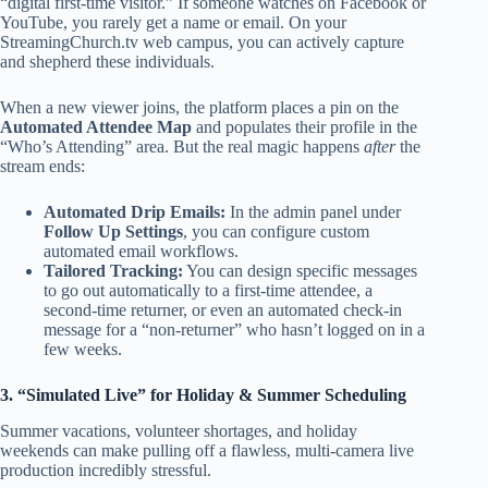
“digital first-time visitor.” If someone watches on Facebook or
YouTube, you rarely get a name or email. On your
StreamingChurch.tv web campus, you can actively capture
and shepherd these individuals.
When a new viewer joins, the platform places a pin on the
Automated Attendee Map
and populates their profile in the
“Who’s Attending” area. But the real magic happens
after
the
stream ends:
Automated Drip Emails:
In the admin panel under
Follow Up Settings
, you can configure custom
automated email workflows.
Tailored Tracking:
You can design specific messages
to go out automatically to a first-time attendee, a
second-time returner, or even an automated check-in
message for a “non-returner” who hasn’t logged on in a
few weeks.
3. “Simulated Live” for Holiday & Summer Scheduling
Summer vacations, volunteer shortages, and holiday
weekends can make pulling off a flawless, multi-camera live
production incredibly stressful.