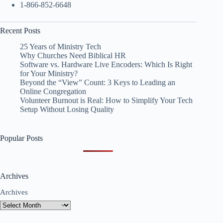
1-866-852-6648
Recent Posts
25 Years of Ministry Tech
Why Churches Need Biblical HR
Software vs. Hardware Live Encoders: Which Is Right
for Your Ministry?
Beyond the “View” Count: 3 Keys to Leading an
Online Congregation
Volunteer Burnout is Real: How to Simplify Your Tech
Setup Without Losing Quality
Popular Posts
Archives
Archives