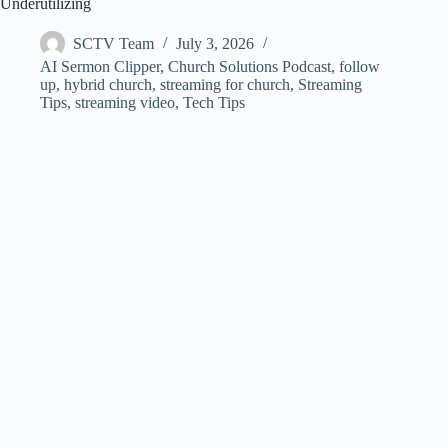
Underutilizing
SCTV Team
July 3, 2026
AI Sermon Clipper
,
Church Solutions Podcast
,
follow
up
,
hybrid church
,
streaming for church
,
Streaming
Tips
,
streaming video
,
Tech Tips