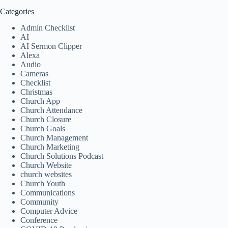
Categories
Admin Checklist
AI
AI Sermon Clipper
Alexa
Audio
Cameras
Checklist
Christmas
Church App
Church Attendance
Church Closure
Church Goals
Church Management
Church Marketing
Church Solutions Podcast
Church Website
church websites
Church Youth
Communications
Community
Computer Advice
Conference