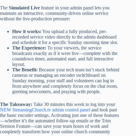
The
Simulated Live
feature in your admin panel lets you
maintain an interactive, community-driven online service
without the live-production pressure:
How it works:
You upload a fully produced, pre-
recorded service video directly to the admin dashboard
and schedule it for a specific Sunday morning time slot.
The Experience:
To your viewers, the service
broadcasts exactly as if it were live—complete with the
countdown timer, automated start, and full interactive
layout.
The Benefit:
Because your tech team isn’t stuck behind
cameras or managing an encoder switchboard on
Sunday morning, your staff and volunteers can log in
from anywhere and completely focus on the chat room,
greeting newcomers, and praying with people.
The Takeaway:
Take 30 minutes this week to log into your
NEW StreamingChurch.tv admin control panel
and look past
the basic encoder settings. Activating just one of these features
—whether it’s the automated follow-up emails or the Trim
Sermon Feature—can save your team hours of work and
completely transform how your online church community