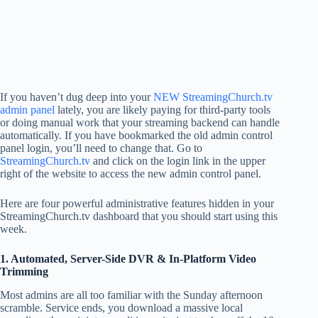
If you haven’t dug deep into your
NEW StreamingChurch.tv
admin panel
lately, you are likely paying for third-party tools
or doing manual work that your streaming backend can handle
automatically. If you have bookmarked the old admin control
panel login, you’ll need to change that. Go to
StreamingChurch.tv
and click on the login link in the upper
right of the website to access the new admin control panel.
Here are four powerful administrative features hidden in your
StreamingChurch.tv dashboard that you should start using this
week.
1. Automated, Server-Side DVR & In-Platform Video
Trimming
Most admins are all too familiar with the Sunday afternoon
scramble. Service ends, you download a massive local