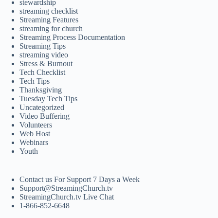
stewardship
streaming checklist
Streaming Features
streaming for church
Streaming Process Documentation
Streaming Tips
streaming video
Stress & Burnout
Tech Checklist
Tech Tips
Thanksgiving
Tuesday Tech Tips
Uncategorized
Video Buffering
Volunteers
Web Host
Webinars
Youth
Contact us For Support 7 Days a Week
Support@StreamingChurch.tv
StreamingChurch.tv Live Chat
1-866-852-6648