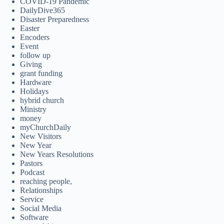
COVID-19 Pandemic
DailyDive365
Disaster Preparedness
Easter
Encoders
Event
follow up
Giving
grant funding
Hardware
Holidays
hybrid church
Ministry
money
myChurchDaily
New Visitors
New Year
New Years Resolutions
Pastors
Podcast
reaching people,
Relationships
Service
Social Media
Software