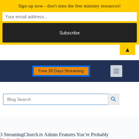
Sign-up now - don't miss the free ministry resources!
Skip
▲
to
content
Free 30 Days Streaming
Search
Search Button
for:
3 StreamingChurch.tv Admin Features You’re Probably