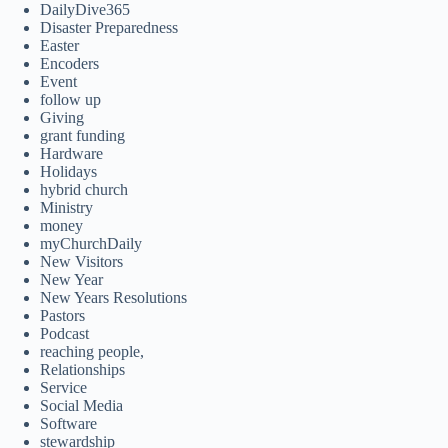
DailyDive365
Disaster Preparedness
Easter
Encoders
Event
follow up
Giving
grant funding
Hardware
Holidays
hybrid church
Ministry
money
myChurchDaily
New Visitors
New Year
New Years Resolutions
Pastors
Podcast
reaching people,
Relationships
Service
Social Media
Software
stewardship