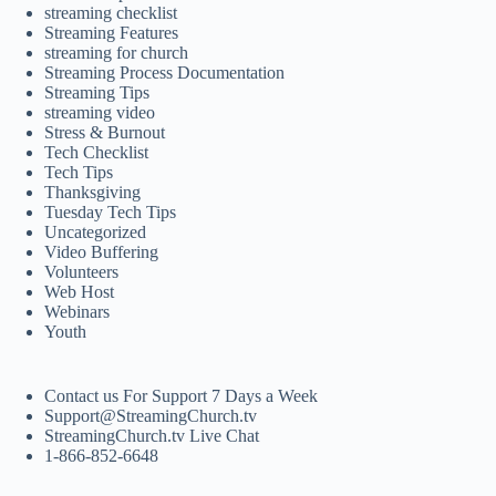
streaming checklist
Streaming Features
streaming for church
Streaming Process Documentation
Streaming Tips
streaming video
Stress & Burnout
Tech Checklist
Tech Tips
Thanksgiving
Tuesday Tech Tips
Uncategorized
Video Buffering
Volunteers
Web Host
Webinars
Youth
Contact us For Support 7 Days a Week
Support@StreamingChurch.tv
StreamingChurch.tv Live Chat
1-866-852-6648