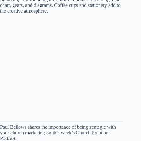
Paul Bellows shares the importance of being strategic with
your church marketing on this week’s Church Solutions
Podcast.