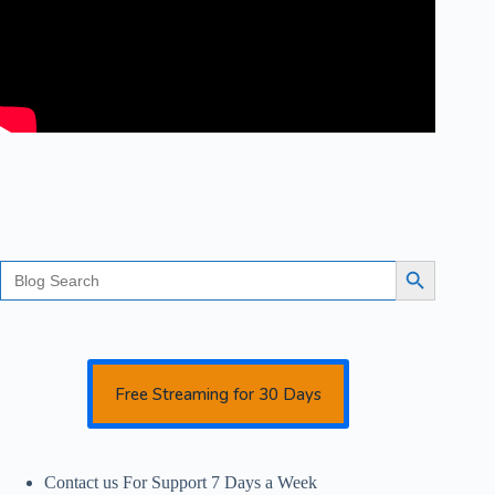
Search
Search Button
for:
Free Streaming for 30 Days
Contact us For Support 7 Days a Week