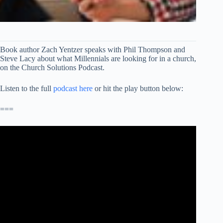
Book author Zach Yentzer speaks with Phil Thompson and
Steve Lacy about what Millennials are looking for in a church,
on the Church Solutions Podcast.
Listen to the full
podcast here
or hit the play button below:
===