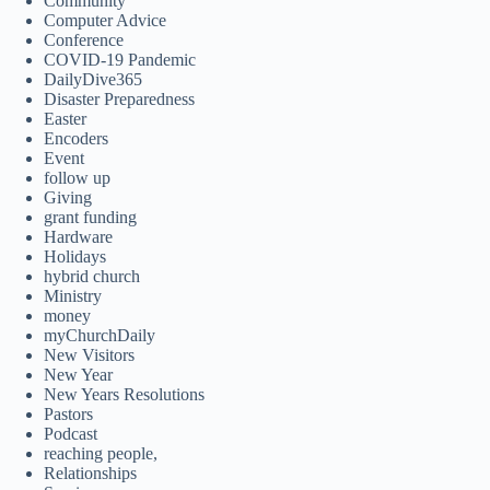
Community
Computer Advice
Conference
COVID-19 Pandemic
DailyDive365
Disaster Preparedness
Easter
Encoders
Event
follow up
Giving
grant funding
Hardware
Holidays
hybrid church
Ministry
money
myChurchDaily
New Visitors
New Year
New Years Resolutions
Pastors
Podcast
reaching people,
Relationships