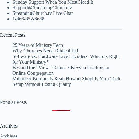
Sunday Support When You Most Need It
Support@StreamingChurch.tv
StreamingChurch.tv Live Chat
1-866-852-6648
Recent Posts
25 Years of Ministry Tech
Why Churches Need Biblical HR
Software vs. Hardware Live Encoders: Which Is Right
for Your Ministry?
Beyond the “View” Count: 3 Keys to Leading an
Online Congregation
Volunteer Burnout is Real: How to Simplify Your Tech
Setup Without Losing Quality
Popular Posts
Archives
Archives