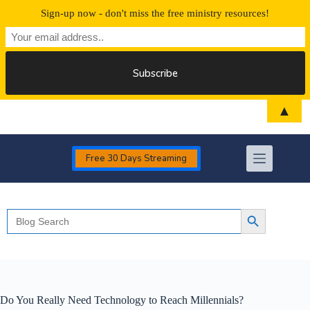
Sign-up now - don't miss the free ministry resources!
Skip
▲
to
content
Free 30 Days Streaming
Search
Search Button
for:
Do You Really Need Technology to Reach Millennials?