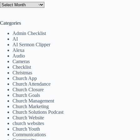
Categories
Admin Checklist
AI
AI Sermon Clipper
Alexa
Audio
Cameras
Checklist
Christmas
Church App
Church Attendance
Church Closure
Church Goals
Church Management
Church Marketing
Church Solutions Podcast
Church Website
church websites
Church Youth
Communications