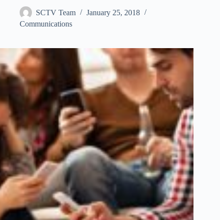
SCTV Team
January 25, 2018
Communications