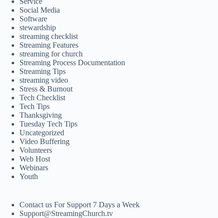
Service
Social Media
Software
stewardship
streaming checklist
Streaming Features
streaming for church
Streaming Process Documentation
Streaming Tips
streaming video
Stress & Burnout
Tech Checklist
Tech Tips
Thanksgiving
Tuesday Tech Tips
Uncategorized
Video Buffering
Volunteers
Web Host
Webinars
Youth
Contact us For Support 7 Days a Week
Support@StreamingChurch.tv