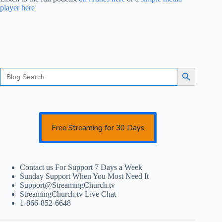
player here
Search
Search Button
for:
Free Streaming for 30 Days
Contact us For Support 7 Days a Week
Sunday Support When You Most Need It
Support@StreamingChurch.tv
StreamingChurch.tv Live Chat
1-866-852-6648