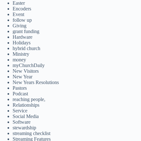
Easter
Encoders
Event
follow up
Giving
grant funding
Hardware
Holidays
hybrid church
Ministry
money
myChurchDaily
New Visitors
New Year
New Years Resolutions
Pastors
Podcast
reaching people,
Relationships
Service
Social Media
Software
stewardship
streaming checklist
Streaming Features