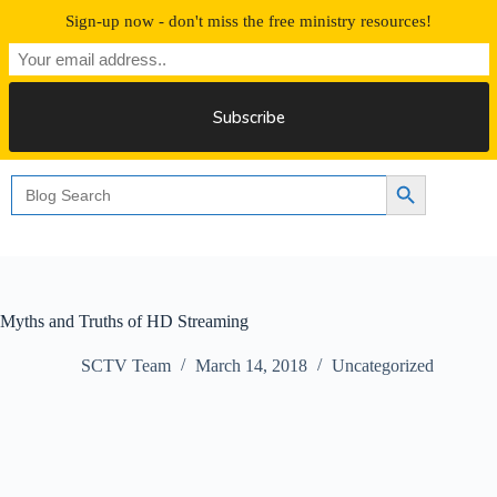
Skip
Sign-up now - don't miss the free ministry resources!
to
content
Free 30 Days Streaming
Search
Search Button
for:
Myths and Truths of HD Streaming
SCTV Team
March 14, 2018
Uncategorized