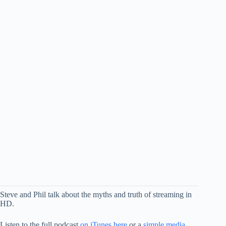
Steve and Phil talk about the myths and truth of streaming in
HD.
Listen to the full podcast
on iTunes here
or a
simple media