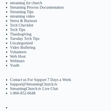
streaming for church
Streaming Process Documentation
Streaming Tips
streaming video
Stress & Burnout
Tech Checklist
Tech Tips
Thanksgiving
Tuesday Tech Tips
Uncategorized
Video Buffering
Volunteers
Web Host
Webinars
Youth
Contact us For Support 7 Days a Week
Support@StreamingChurch.tv
StreamingChurch.tv Live Chat
1-866-852-6648