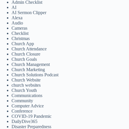
Admin Checklist
AI
AI Sermon Clipper
Alexa
Audio
Cameras
Checklist
Christmas
Church App
Church Attendance
Church Closure
Church Goals
Church Management
Church Marketing
Church Solutions Podcast
Church Website
church websites
Church Youth
Communications
Community
Computer Advice
Conference
COVID-19 Pandemic
DailyDive365
Disaster Preparedness