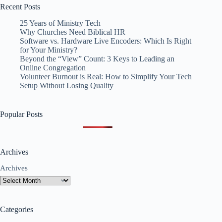
Recent Posts
25 Years of Ministry Tech
Why Churches Need Biblical HR
Software vs. Hardware Live Encoders: Which Is Right
for Your Ministry?
Beyond the “View” Count: 3 Keys to Leading an
Online Congregation
Volunteer Burnout is Real: How to Simplify Your Tech
Setup Without Losing Quality
Popular Posts
Archives
Archives
Categories