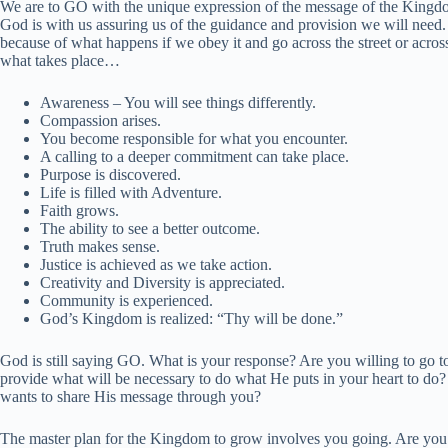
We are to GO with the unique expression of the message of the Kingdom
God is with us assuring us of the guidance and provision we will need. 
because of what happens if we obey it and go across the street or acro
what takes place…
Awareness – You will see things differently.
Compassion arises.
You become responsible for what you encounter.
A calling to a deeper commitment can take place.
Purpose is discovered.
Life is filled with Adventure.
Faith grows.
The ability to see a better outcome.
Truth makes sense.
Justice is achieved as we take action.
Creativity and Diversity is appreciated.
Community is experienced.
God’s Kingdom is realized: “Thy will be done.”
God is still saying GO. What is your response? Are you willing to go t
provide what will be necessary to do what He puts in your heart to d
wants to share His message through you?
The master plan for the Kingdom to grow involves you going. Are you w