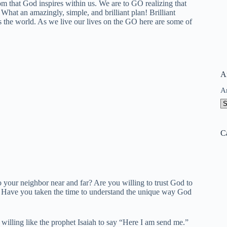
 that God inspires within us. We are to GO realizing that
What an amazingly, simple, and brilliant plan! Brilliant
ss the world. As we live our lives on the GO here are some of
A
A
C
o your neighbor near and far? Are you willing to trust God to
o? Have you taken the time to understand the unique way God
illing like the prophet Isaiah to say “Here I am send me.”