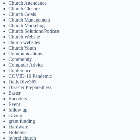
Church Attendance
Church Closure
Church Goals
Church Management
Church Marketing
Church Solutions Podcast
Church Website
church websites
Church Youth
Communications
Community
Computer Advice
Conference
COVID-19 Pandemic
DailyDive365
Disaster Preparedness
Easter
Encoders
Event
follow up
Giving
grant funding
Hardware
Holidays
hybrid church