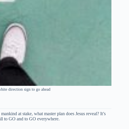
white direction sign to go ahead
mankind at stake, what master plan does Jesus reveal? It’s
all to GO and to GO everywhere.