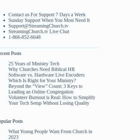
Contact us For Support 7 Days a Week
Sunday Support When You Most Need It
Support@StreamingChurch.tv
StreamingChurch.tv Live Chat
1-866-852-6648
ecent Posts
25 Years of Ministry Tech
Why Churches Need Biblical HR
Software vs. Hardware Live Encoders:
Which Is Right for Your Ministry?
Beyond the “View” Count: 3 Keys to
Leading an Online Congregation
Volunteer Burnout is Real: How to Simplify
Your Tech Setup Without Losing Quality
opular Posts
What Young People Want From Church in
2023