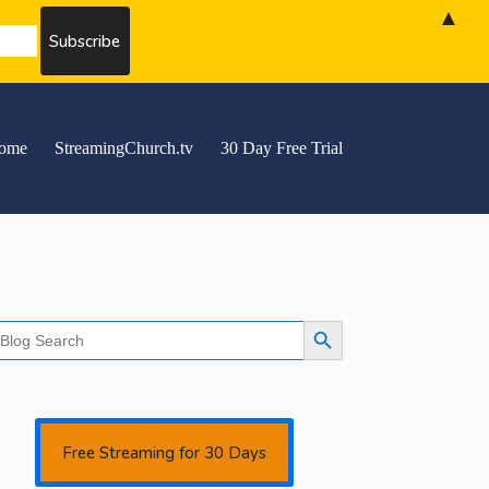
▲
ome
StreamingChurch.tv
30 Day Free Trial
earch
Search Button
r:
Free Streaming for 30 Days