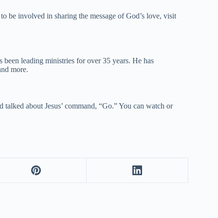
to be involved in sharing the message of God’s love, visit
 been leading ministries for over 35 years. He has
and more.
d talked about Jesus’ command, “Go.” You can watch or