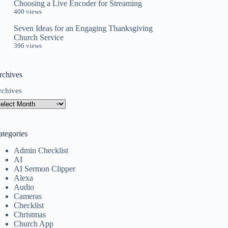
Choosing a Live Encoder for Streaming
400 views
Seven Ideas for an Engaging Thanksgiving
Church Service
396 views
rchives
rchives
ategories
Admin Checklist
AI
AI Sermon Clipper
Alexa
Audio
Cameras
Checklist
Christmas
Church App