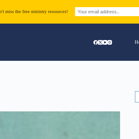
't miss the free ministry resources!
H
S
fo