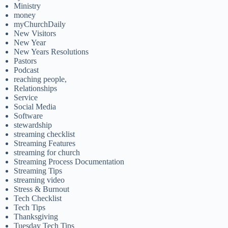
Ministry
money
myChurchDaily
New Visitors
New Year
New Years Resolutions
Pastors
Podcast
reaching people,
Relationships
Service
Social Media
Software
stewardship
streaming checklist
Streaming Features
streaming for church
Streaming Process Documentation
Streaming Tips
streaming video
Stress & Burnout
Tech Checklist
Tech Tips
Thanksgiving
Tuesday Tech Tips