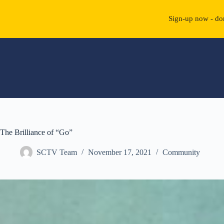
Sign-up now - don
Skip
to
content
The Brilliance of “Go”
SCTV Team
November 17, 2021
Community