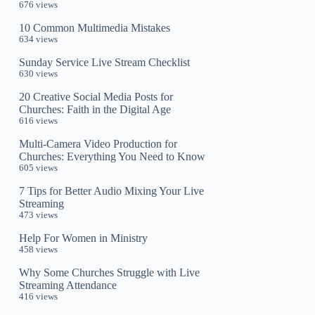
676 views
10 Common Multimedia Mistakes
634 views
Sunday Service Live Stream Checklist
630 views
20 Creative Social Media Posts for
Churches: Faith in the Digital Age
616 views
Multi-Camera Video Production for
Churches: Everything You Need to Know
605 views
7 Tips for Better Audio Mixing Your Live
Streaming
473 views
Help For Women in Ministry
458 views
Why Some Churches Struggle with Live
Streaming Attendance
416 views