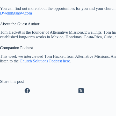
You can find out more about the opportunities for you and your church 
Dwellingsnow.com
About the Guest Author
Tom Hackett is the founder of Alternative Missions/Dwellings, Tom has
established long-term works in Mexico, Honduras, Costa-Rica, Cuba, 
Companion Podcast
This week we interviewed Tom Hackett from Alternative Missions. An
listen to the
Church Solutions Podcast here
.
Share this post