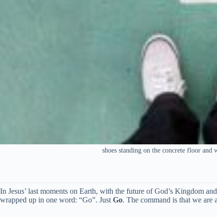
shoes standing on the concrete floor and 
In Jesus’ last moments on Earth, with the future of God’s Kingdom and 
wrapped up in one word: “Go”. Just
Go
. The command is that we are 