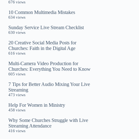
676 views
10 Common Multimedia Mistakes
634 views
Sunday Service Live Stream Checklist
630 views
20 Creative Social Media Posts for
Churches: Faith in the Digital Age
616 views
Multi-Camera Video Production for
Churches: Everything You Need to Know
605 views
7 Tips for Better Audio Mixing Your Live
Streaming
473 views
Help For Women in Ministry
458 views
Why Some Churches Struggle with Live
Streaming Attendance
416 views