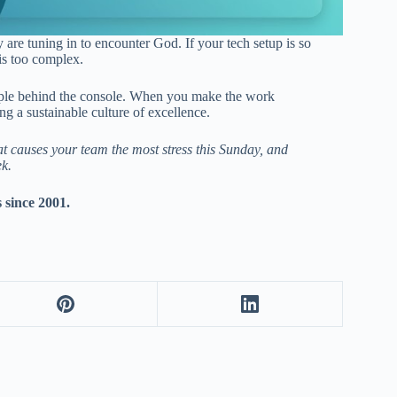
 are tuning in to encounter God. If your tech setup is so
is too complex.
eople behind the console. When you make the work
g a sustainable culture of excellence.
hat causes your team the most stress this Sunday, and
ek.
s since 2001.