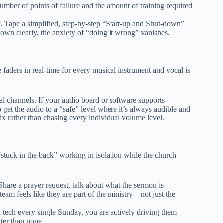
mber of points of failure and the amount of training required
 Tape a simplified, step-by-step “Start-up and Shut-down”
 down clearly, the anxiety of “doing it wrong” vanishes.
e faders in real-time for every musical instrument and vocal is
l channels. If your audio board or software supports
to get the audio to a “safe” level where it’s always audible and
ix rather than chasing every individual volume level.
 “stuck in the back” working in isolation while the church
hare a prayer request, talk about what the sermon is
eam feels like they are part of the ministry—not just the
 tech every single Sunday, you are actively driving them
tter than none.