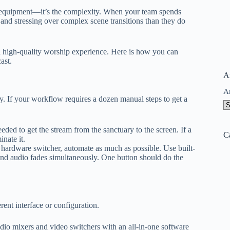
e equipment—it’s the complexity. When your team spends
 and stressing over complex scene transitions than they do
a high-quality worship experience. Here is how you can
ast.
A
A
ty. If your workflow requires a dozen manual steps to get a
ded to get the stream from the sanctuary to the screen. If a
C
nate it.
ardware switcher, automate as much as possible. Use built-
 and audio fades simultaneously. One button should do the
ent interface or configuration.
io mixers and video switchers with an all-in-one software