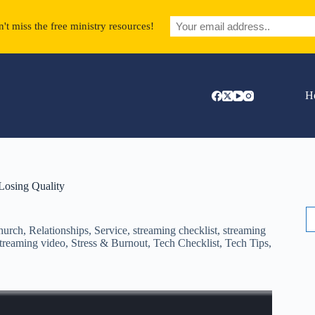
't miss the free ministry resources!
H
Losing Quality
S
fo
hurch
,
Relationships
,
Service
,
streaming checklist
,
streaming
treaming video
,
Stress & Burnout
,
Tech Checklist
,
Tech Tips
,