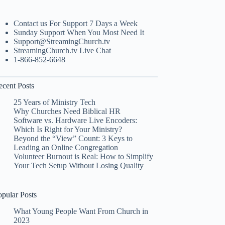
Contact us For Support 7 Days a Week
Sunday Support When You Most Need It
Support@StreamingChurch.tv
StreamingChurch.tv Live Chat
1-866-852-6648
ecent Posts
25 Years of Ministry Tech
Why Churches Need Biblical HR
Software vs. Hardware Live Encoders:
Which Is Right for Your Ministry?
Beyond the “View” Count: 3 Keys to
Leading an Online Congregation
Volunteer Burnout is Real: How to Simplify
Your Tech Setup Without Losing Quality
opular Posts
What Young People Want From Church in
2023