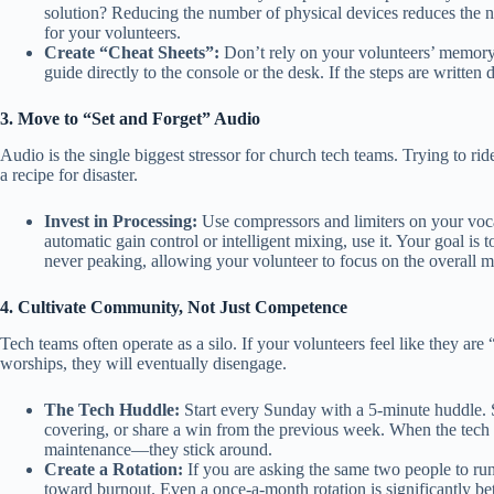
solution? Reducing the number of physical devices reduces the nu
for your volunteers.
Create “Cheat Sheets”:
Don’t rely on your volunteers’ memory.
guide directly to the console or the desk. If the steps are written
3. Move to “Set and Forget” Audio
Audio is the single biggest stressor for church tech teams. Trying to rid
a recipe for disaster.
Invest in Processing:
Use compressors and limiters on your voca
automatic gain control or intelligent mixing, use it. Your goal is 
never peaking, allowing your volunteer to focus on the overall m
4. Cultivate Community, Not Just Competence
Tech teams often operate as a silo. If your volunteers feel like they are
worships, they will eventually disengage.
The Tech Huddle:
Start every Sunday with a 5-minute huddle. S
covering, or share a win from the previous week. When the tech t
maintenance—they stick around.
Create a Rotation:
If you are asking the same two people to run
toward burnout. Even a once-a-month rotation is significantly be