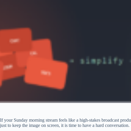
If your Sunday morning stream feels like a high-stakes broadcast produc
just to keep the image on screen, it is time to have a hard conversation.