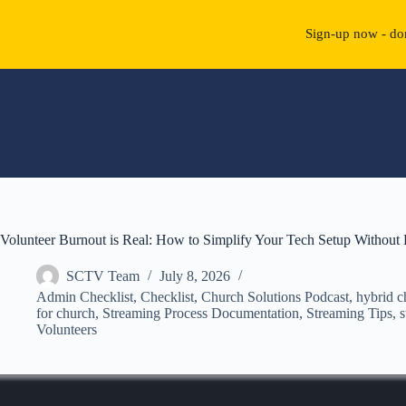
Sign-up now - don
Skip
to
content
Volunteer Burnout is Real: How to Simplify Your Tech Setup Without 
SCTV Team
July 8, 2026
Admin Checklist
,
Checklist
,
Church Solutions Podcast
,
hybrid c
for church
,
Streaming Process Documentation
,
Streaming Tips
,
s
Volunteers