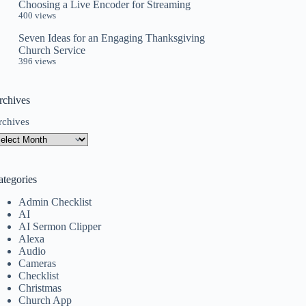
Choosing a Live Encoder for Streaming
400 views
Seven Ideas for an Engaging Thanksgiving
Church Service
396 views
rchives
rchives
ategories
Admin Checklist
AI
AI Sermon Clipper
Alexa
Audio
Cameras
Checklist
Christmas
Church App