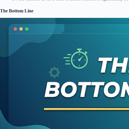
The Bottom Line