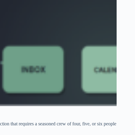
tion that requires a seasoned crew of four, five, or six people