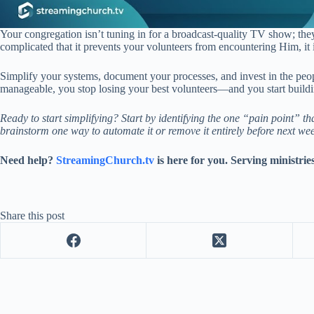
Your congregation isn’t tuning in for a broadcast-quality TV show; they
complicated that it prevents your volunteers from encountering Him, it 
Simplify your systems, document your processes, and invest in the p
manageable, you stop losing your best volunteers—and you start buildin
Ready to start simplifying? Start by identifying the one “pain point” t
brainstorm one way to automate it or remove it entirely before next we
Need help?
StreamingChurch.tv
is here for you. Serving ministrie
Share this post