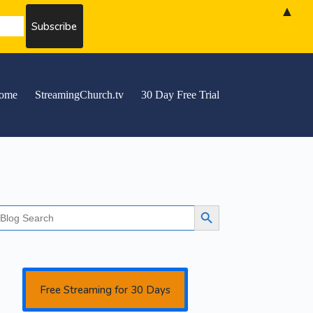
▲
ome
StreamingChurch.tv
30 Day Free Trial
earch
Search Button
r:
Free Streaming for 30 Days