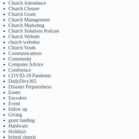
Church Attendance
Church Closure
Church Goals
Church Management
Church Marketing
Church Solutions Podcast
Church Website
church websites
Church Youth
Communications
Community
Computer Advice
Conference
COVID-19 Pandemic
DailyDive365
Disaster Preparedness
Easter
Encoders
Event
follow up
Giving
grant funding
Hardware
Holidays
hybrid church