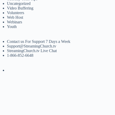
Uncategorized
Video Buffering
Volunteers
Web Host
Webinars
Youth
Contact us For Support 7 Days a Week
Support@StreamingChurch.tv
StreamingChurch.tv Live Chat
1-866-852-6648