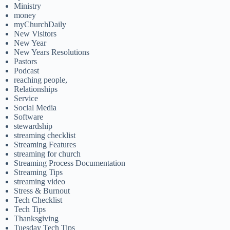
Ministry
money
myChurchDaily
New Visitors
New Year
New Years Resolutions
Pastors
Podcast
reaching people,
Relationships
Service
Social Media
Software
stewardship
streaming checklist
Streaming Features
streaming for church
Streaming Process Documentation
Streaming Tips
streaming video
Stress & Burnout
Tech Checklist
Tech Tips
Thanksgiving
Tuesday Tech Tips