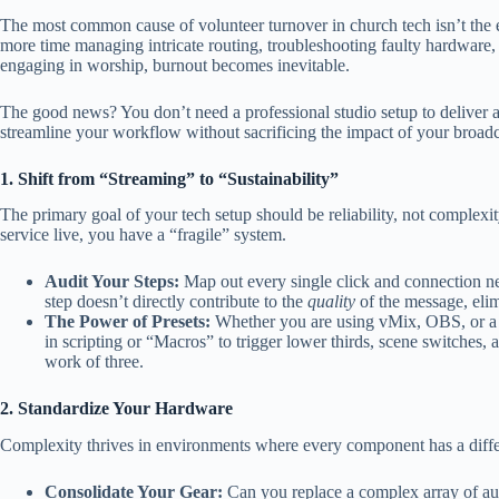
The most common cause of volunteer turnover in church tech isn’t th
more time managing intricate routing, troubleshooting faulty hardware,
engaging in worship, burnout becomes inevitable.
The good news? You don’t need a professional studio setup to deliver 
streamline your workflow without sacrificing the impact of your broadc
1. Shift from “Streaming” to “Sustainability”
The primary goal of your tech setup should be reliability, not complexi
service live, you have a “fragile” system.
Audit Your Steps:
Map out every single click and connection nee
step doesn’t directly contribute to the
quality
of the message, elimi
The Power of Presets:
Whether you are using vMix, OBS, or a h
in scripting or “Macros” to trigger lower thirds, scene switches,
work of three.
2. Standardize Your Hardware
Complexity thrives in environments where every component has a differ
Consolidate Your Gear:
Can you replace a complex array of aud