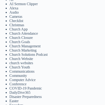
AI Sermon Clipper
Alexa
Audio
Cameras
Checklist
Christmas
Church App
Church Attendance
Church Closure
Church Goals
Church Management
Church Marketing
Church Solutions Podcast
Church Website
church websites
Church Youth
Communications
Community
Computer Advice
Conference
COVID-19 Pandemic
DailyDive365
Disaster Preparedness
Easter