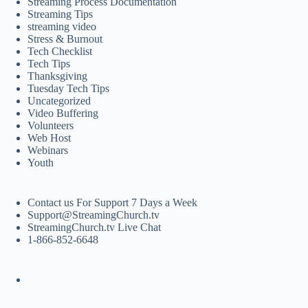
Streaming Process Documentation
Streaming Tips
streaming video
Stress & Burnout
Tech Checklist
Tech Tips
Thanksgiving
Tuesday Tech Tips
Uncategorized
Video Buffering
Volunteers
Web Host
Webinars
Youth
Contact us For Support 7 Days a Week
Support@StreamingChurch.tv
StreamingChurch.tv Live Chat
1-866-852-6648