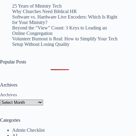
25 Years of Ministry Tech
Why Churches Need Biblical HR
Software vs. Hardware Live Encoders: Which Is Right
for Your Ministry?
Beyond the “View” Count: 3 Keys to Leading an
Online Congregation
Volunteer Burnout is Real: How to Simplify Your Tech
Setup Without Losing Quality
Popular Posts
Archives
Archives
Categories
Admin Checklist
AI