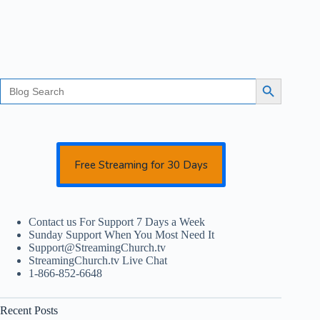
Search
Search Button
for:
Free Streaming for 30 Days
Contact us For Support 7 Days a Week
Sunday Support When You Most Need It
Support@StreamingChurch.tv
StreamingChurch.tv Live Chat
1-866-852-6648
Recent Posts