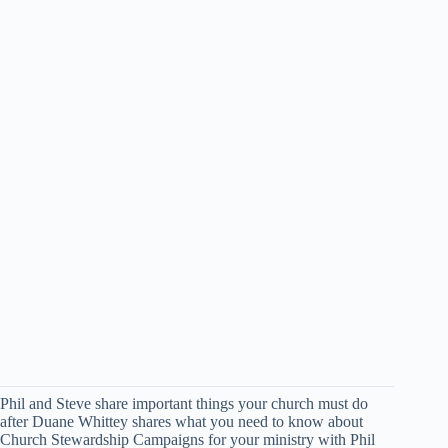
Phil and Steve share important things your church must do
after Duane Whittey shares what you need to know about
Church Stewardship Campaigns for your ministry with Phil