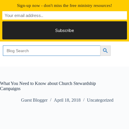
Skip
Sign-up now - don't miss the free ministry resources!
to
content
Free 30 Days Streaming
Search
Search Button
for:
What You Need to Know about Church Stewardship
Campaigns
Guest Blogger
April 18, 2018
Uncategorized