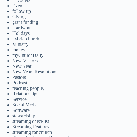
Encoders
Event
follow up
Giving
grant funding
Hardware
Holidays
hybrid church
Ministry
money
myChurchDaily
New Visitors
New Year
New Years Resolutions
Pastors
Podcast
reaching people,
Relationships
Service
Social Media
Software
stewardship
streaming checklist
Streaming Features
streaming for church