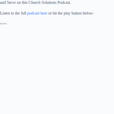
and Steve on this Church Solutions Podcast.
Listen to the full
podcast here
or hit the play button below:
===